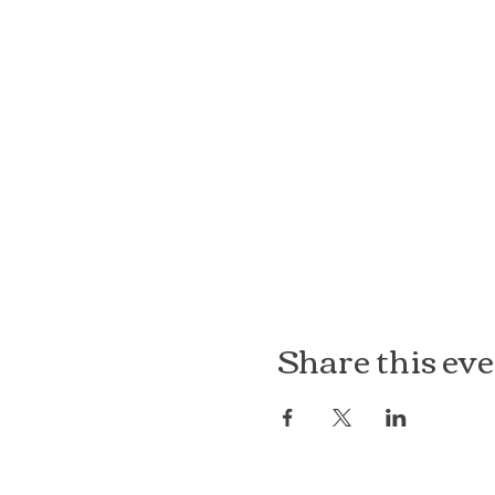
Share this ev