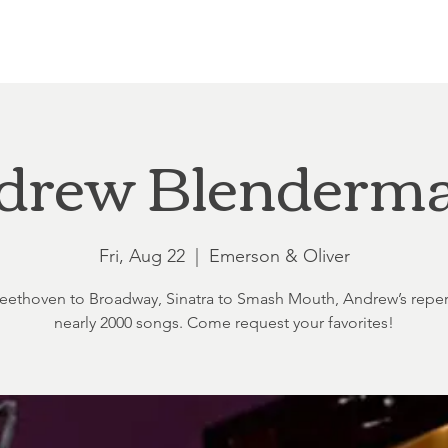
Loft at Ethereal
Wedding FAQ
Power Planning
Showers
drew Blenderm
Fri, Aug 22
  |  
Emerson & Oliver
ethoven to Broadway, Sinatra to Smash Mouth, Andrew’s reper
nearly 2000 songs. Come request your favorites!