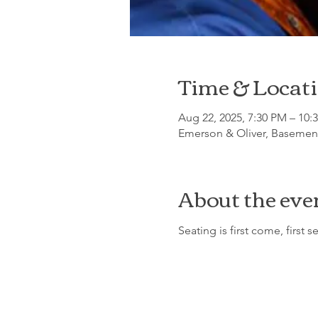
Time & Locat
Aug 22, 2025, 7:30 PM – 10:
Emerson & Oliver, Basement
About the eve
Seating is first come, first s