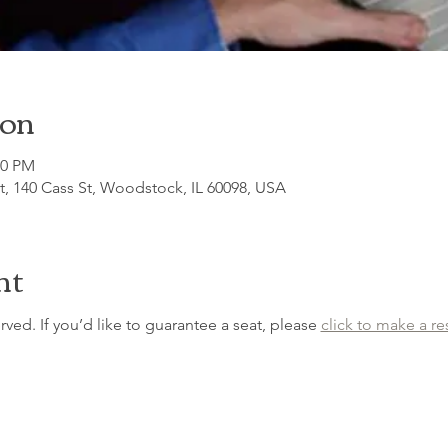
ion
30 PM
, 140 Cass St, Woodstock, IL 60098, USA
nt
erved. If you’d like to guarantee a seat, please 
click to make a re