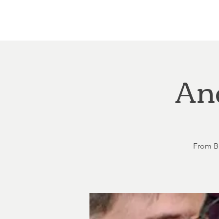
Home
About
Courthouse Square
The 
An
From Be