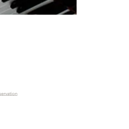
servation