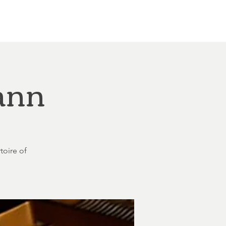
Other Rentals
Contact
Ethereal's Calendar
ann
toire of