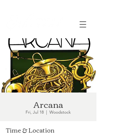
Arcana
Fri, Jul 18
  |  
Woodstock
Time & Location