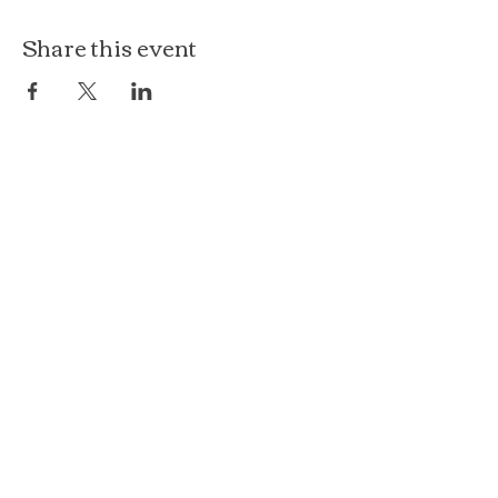
Share this event
The Loft at Ethereal
140 Cass St
Woodstock, IL 60098
Courthouse Square
101 N Johnson St, 2S
Woodstock, IL 60098
815.575.8422
events@etherealconfections.com
© 2025 by Ethereal Confections