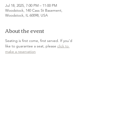
Jul 18, 2025, 7:00 PM – 11:00 PM
Woodstock, 140 Cass St Basement,
Woodstock, IL 60098, USA
About the event
Seating is first come, first served. If you’d 
like to guarantee a seat, please 
click to 
make a reservation