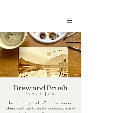
Brew and Brush
Fri, Aug 15
  |  
Cafe
This is an entry-level coffee art experience
where you’ll get to create a unique piece of