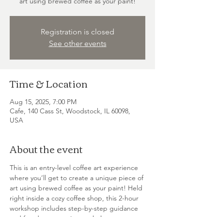
art using brewed coffee as your paint!
Registration is closed
See other events
Time & Location
Aug 15, 2025, 7:00 PM
Cafe, 140 Cass St, Woodstock, IL 60098,
USA
About the event
This is an entry-level coffee art experience 
where you’ll get to create a unique piece of 
art using brewed coffee as your paint! Held 
right inside a cozy coffee shop, this 2-hour 
workshop includes step-by-step guidance 