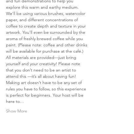
and fun demonstrations to help you 
explore this warm and earthy medium. 
We’ll be using various brushes, watercolor 
paper, and different concentrations of 
coffee to create depth and texture in your 
artwork. You’ll even be surrounded by the 
aroma of freshly brewed coffee while you 
paint. (Please note: coffee and other drinks 
will be available for purchase at the café.) 
All materials are provided—just bring 
yourself and your creativity! Please note 
that you don’t need to be an artist to 
attend this —it’s all about having fun! 
Making art doesn’t have to be any set of 
rules you have to follow, so this experience 
is perfect for beginners. Your host will be 
here to…
Show More