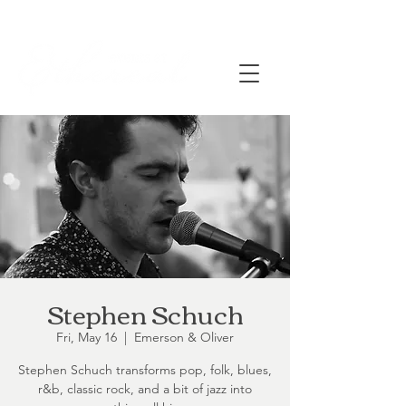
Stephen Schuch
Fri, May 16
  |  
Emerson & Oliver
Stephen Schuch transforms pop, folk, blues,
r&b, classic rock, and a bit of jazz into