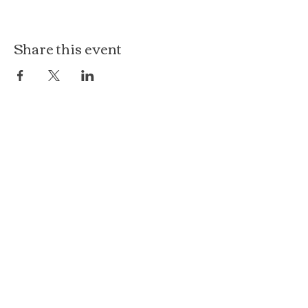
Share this event
The Loft at Ethereal
140 Cass St
Woodstock, IL 60098
Courthouse Square
101 N Johnson St, 2S
Woodstock, IL 60098
815.575.8422
events@etherealconfections.com
© 2025 by Ethereal Confections