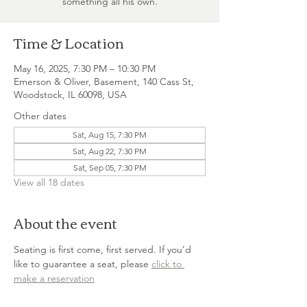
something all his own.
Time & Location
May 16, 2025, 7:30 PM – 10:30 PM
Emerson & Oliver, Basement, 140 Cass St,
Woodstock, IL 60098, USA
Other dates
Sat, Aug 15, 7:30 PM
Sat, Aug 22, 7:30 PM
Sat, Sep 05, 7:30 PM
View all 18 dates
About the event
Seating is first come, first served. If you’d 
like to guarantee a seat, please 
click to 
make a reservation