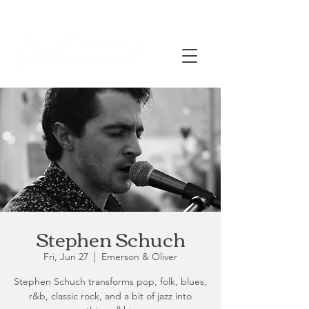
Stephen Schuch
Fri, Jun 27
  |  
Emerson & Oliver
Stephen Schuch transforms pop, folk, blues,
r&b, classic rock, and a bit of jazz into