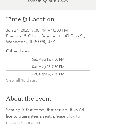
something all his own.
Time & Location
Jun 27, 2025, 7:30 PM – 10:30 PM
Emerson & Oliver, Basement, 140 Cass St,
Woodstock, IL 60098, USA
Other dates
Sat, Aug 15, 7:30 PM
Sat, Aug 22, 7:30 PM
Sat, Sep 05, 7:30 PM
View all 18 dates
About the event
Seating is first come, first served. If you’d 
like to guarantee a seat, please 
click to 
make a reservation