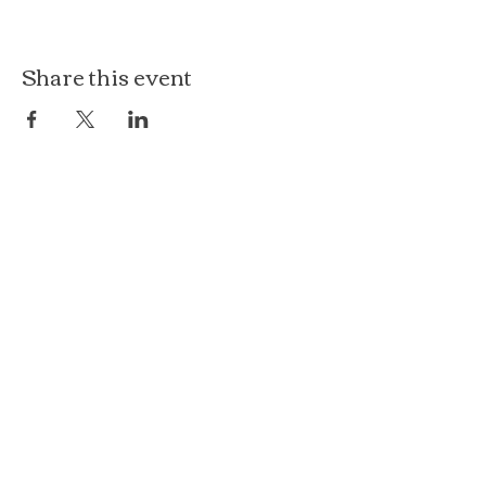
Share this event
The Loft at Ethereal
140 Cass St
Woodstock, IL 60098
Courthouse Square
101 N Johnson St, 2S
Woodstock, IL 60098
815.575.8422
events@etherealconfections.com
© 2025 by Ethereal Confections