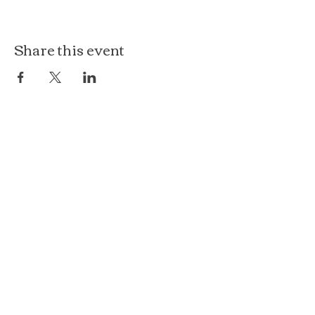
Share this event
The Loft at Ethereal
140 Cass St
Woodstock, IL 60098
Courthouse Square
101 N Johnson St, 2S
Woodstock, IL 60098
815.575.8422
events@etherealconfections.com
© 2025 by Ethereal Confections