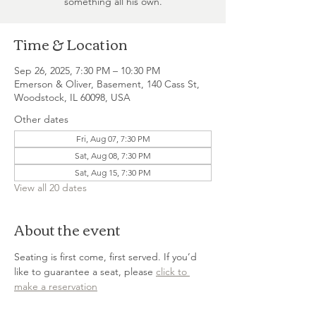
something all his own.
Time & Location
Sep 26, 2025, 7:30 PM – 10:30 PM
Emerson & Oliver, Basement, 140 Cass St,
Woodstock, IL 60098, USA
Other dates
Fri, Aug 07, 7:30 PM
Sat, Aug 08, 7:30 PM
Sat, Aug 15, 7:30 PM
View all 20 dates
About the event
Seating is first come, first served. If you’d 
like to guarantee a seat, please 
click to 
make a reservation