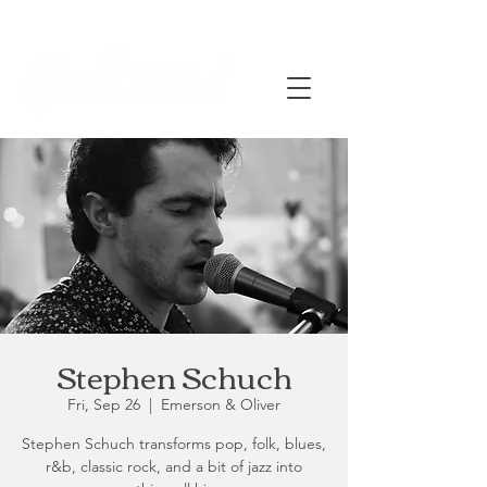
Stephen Schuch
Fri, Sep 26
  |  
Emerson & Oliver
Stephen Schuch transforms pop, folk, blues,
r&b, classic rock, and a bit of jazz into