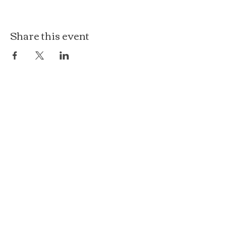
Share this event
The Loft at Ethereal
140 Cass St
Woodstock, IL 60098
Courthouse Square
101 N Johnson St, 2S
Woodstock, IL 60098
815.575.8422
events@etherealconfections.com
© 2025 by Ethereal Confections