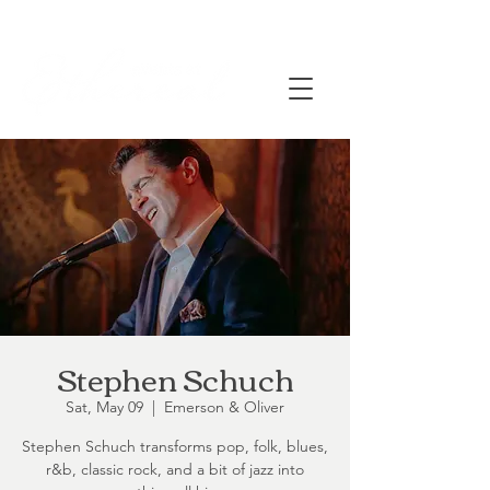
Stephen Schuch
Sat, May 09
  |  
Emerson & Oliver
Stephen Schuch transforms pop, folk, blues,
r&b, classic rock, and a bit of jazz into