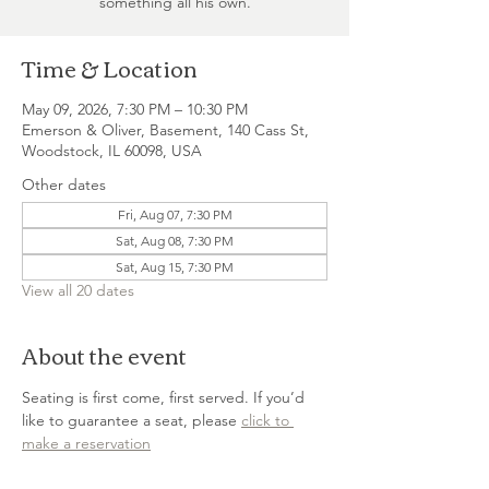
something all his own.
Time & Location
May 09, 2026, 7:30 PM – 10:30 PM
Emerson & Oliver, Basement, 140 Cass St,
Woodstock, IL 60098, USA
Other dates
Fri, Aug 07, 7:30 PM
Sat, Aug 08, 7:30 PM
Sat, Aug 15, 7:30 PM
View all 20 dates
About the event
Seating is first come, first served. If you’d 
like to guarantee a seat, please 
click to 
make a reservation