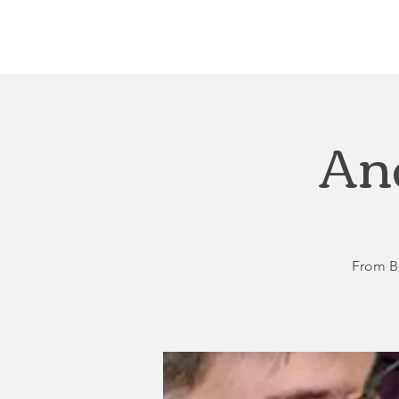
Home
About
Courthouse Square
The 
An
From Be