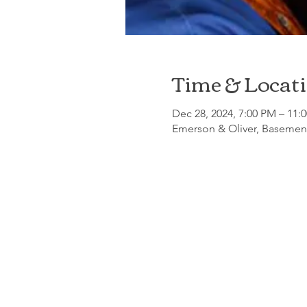
Time & Locat
Dec 28, 2024, 7:00 PM – 11:
Emerson & Oliver, Basement