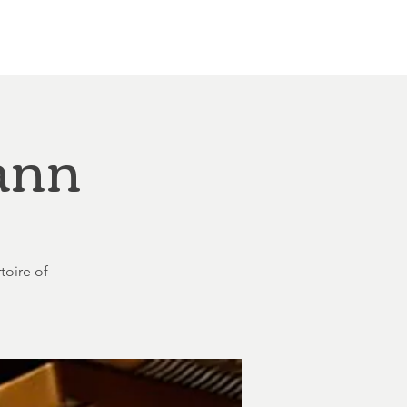
Other Rentals
Contact
Ethereal's Calendar
ann
toire of