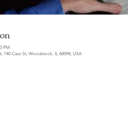
ion
00 PM
, 140 Cass St, Woodstock, IL 60098, USA