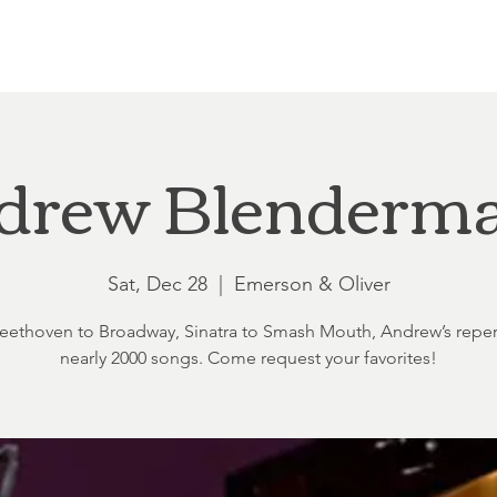
Loft at Ethereal
Wedding FAQ
Power Planning
Showers
drew Blenderm
Sat, Dec 28
  |  
Emerson & Oliver
ethoven to Broadway, Sinatra to Smash Mouth, Andrew’s reper
nearly 2000 songs. Come request your favorites!