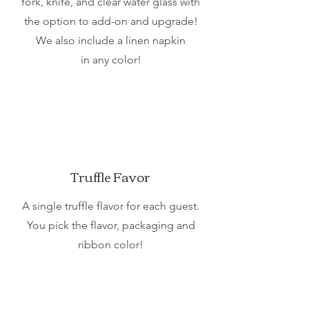
fork, knife, and clear water glass with
the option to add-on and upgrade!
We also include a linen napkin
in any color!
Truffle Favor
A single truffle flavor for each guest.
You pick the flavor, packaging and
ribbon color!
Is our shower package more than