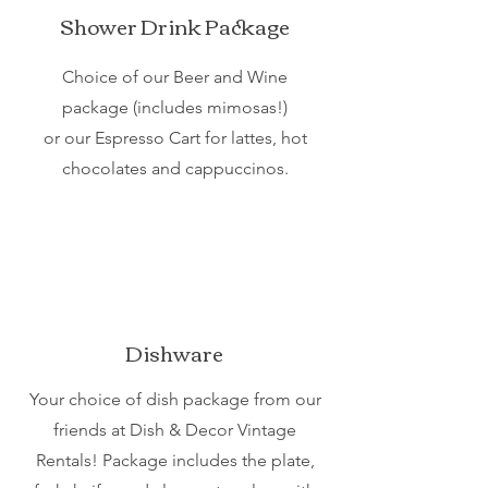
Shower Drink Package
Choice of our Beer and Wine
package (includes mimosas!)
or our Espresso Cart for lattes, hot
chocolates and cappuccinos.
Dishware
Your choice of dish package from our
friends at Dish & Decor Vintage
Rentals! Package includes the plate,