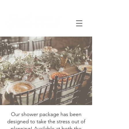
Our shower package has been
designed to take the stress out of
planning! Available at both the