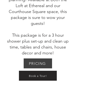
Loft at Ethereal and our
Courthouse Square space, this
package is sure to wow your
guests!
This package is for a 3 hour
shower plus set-up and clean up
time, tables and chairs, house
decor and more!
PRICING
Book a Tour!