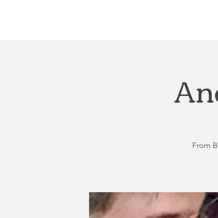
Home
About
Courthouse Square
The 
An
From Be