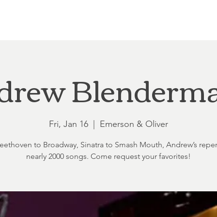
Loft at Ethereal
Wedding FAQ
Power Planning
Showers
drew Blenderm
Fri, Jan 16
  |  
Emerson & Oliver
ethoven to Broadway, Sinatra to Smash Mouth, Andrew’s reper
nearly 2000 songs. Come request your favorites!