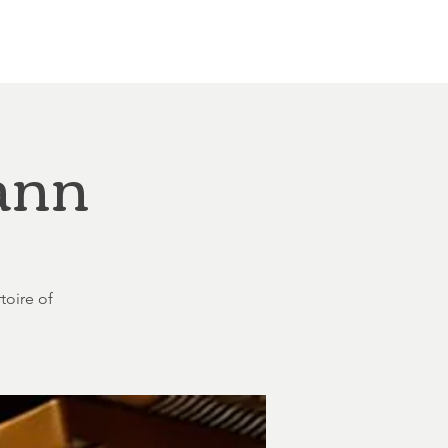
Other Rentals
Contact
Ethereal's Calendar
ann
toire of