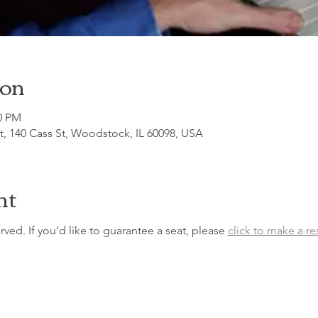
ion
30 PM
, 140 Cass St, Woodstock, IL 60098, USA
nt
erved. If you’d like to guarantee a seat, please 
click to make a re