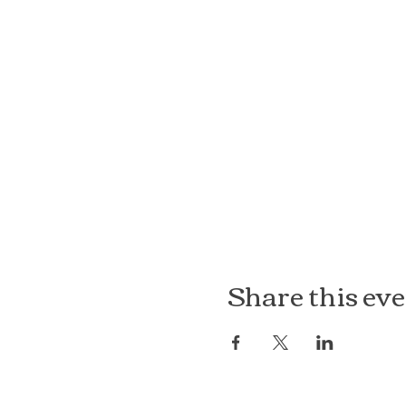
Share this ev