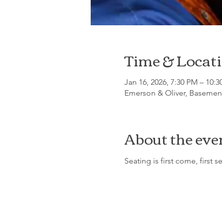
Time & Locat
Jan 16, 2026, 7:30 PM – 10:
Emerson & Oliver, Basement
About the eve
Seating is first come, first s