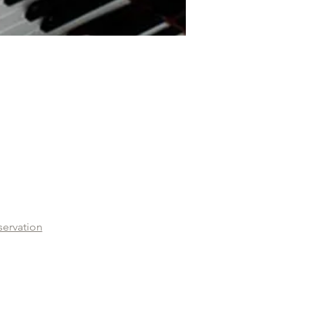
servation