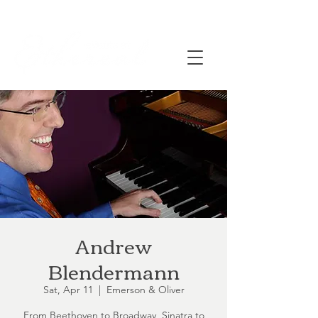
Andrew
Blendermann
Sat, Apr 11
  |  
Emerson & Oliver
From Beethoven to Broadway, Sinatra to