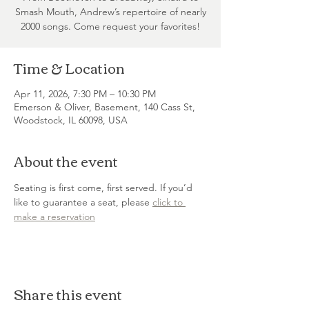
Smash Mouth, Andrew’s repertoire of nearly
2000 songs. Come request your favorites!
Time & Location
Apr 11, 2026, 7:30 PM – 10:30 PM
Emerson & Oliver, Basement, 140 Cass St,
Woodstock, IL 60098, USA
About the event
Seating is first come, first served. If you’d 
like to guarantee a seat, please 
click to 
make a reservation
Share this event