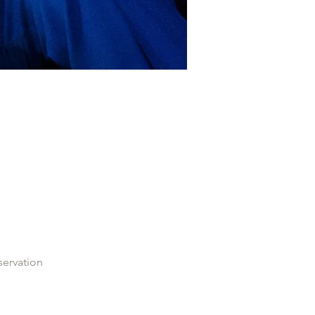
servation