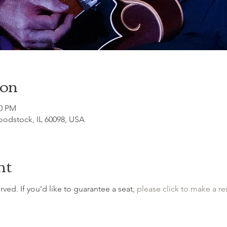
ion
00 PM
odstock, IL 60098, USA
nt
erved. If you’d like to guarantee a seat, 
please click to make a re