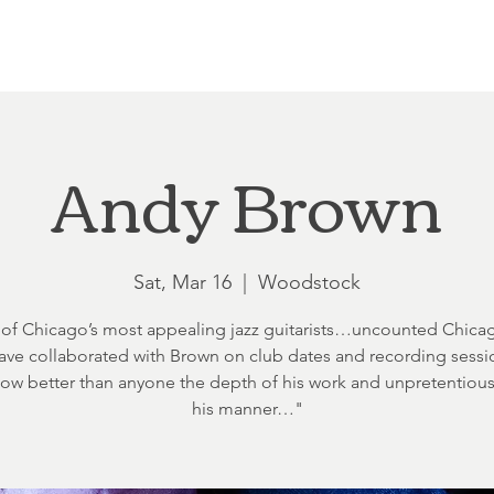
Loft at Ethereal
Wedding FAQ
Power Planning
Showers
Andy Brown
Sat, Mar 16
  |  
Woodstock
of Chicago’s most appealing jazz guitarists…uncounted Chicag
 have collaborated with Brown on club dates and recording sessi
ow better than anyone the depth of his work and unpretentiou
his manner…"