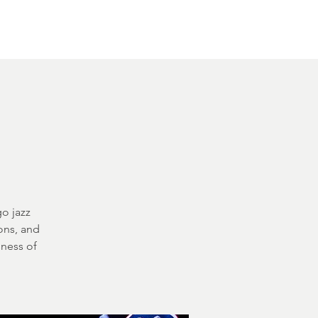
Other Rentals
Contact
Ethereal's Calendar
o jazz
ons, and
sness of