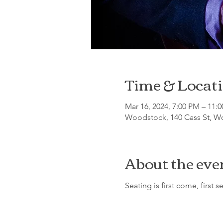
Time & Locat
Mar 16, 2024, 7:00 PM – 11:
Woodstock, 140 Cass St, Wo
About the eve
Seating is first come, first s