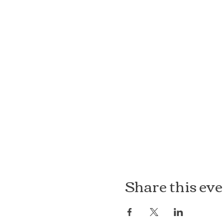
Share this ev