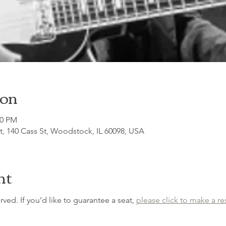
ion
30 PM
, 140 Cass St, Woodstock, IL 60098, USA
nt
erved. If you’d like to guarantee a seat, 
please click to make a re