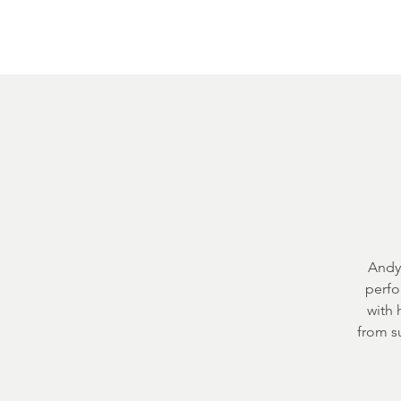
Home
About
Courthouse Square
The 
Andy 
perfo
with 
from s