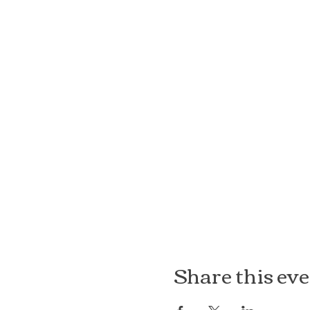
Share this ev