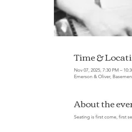
Time & Locat
Nov 07, 2025, 7:30 PM – 10:
Emerson & Oliver, Basement
About the eve
Seating is first come, first s