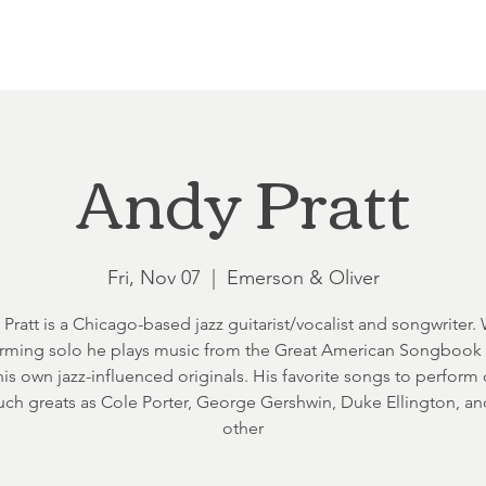
Loft at Ethereal
Wedding FAQ
Power Planning
Showers
Andy Pratt
Fri, Nov 07
  |  
Emerson & Oliver
Pratt is a Chicago-based jazz guitarist/vocalist and songwriter
rming solo he plays music from the Great American Songbook
his own jazz-influenced originals. His favorite songs to perfor
uch greats as Cole Porter, George Gershwin, Duke Ellington, a
other