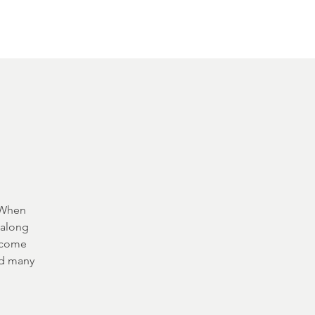
Other Rentals
Contact
Ethereal's Calendar
. When
 along
m come
nd many