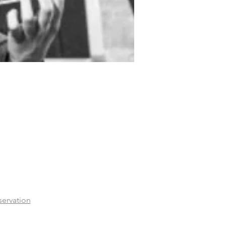
servation