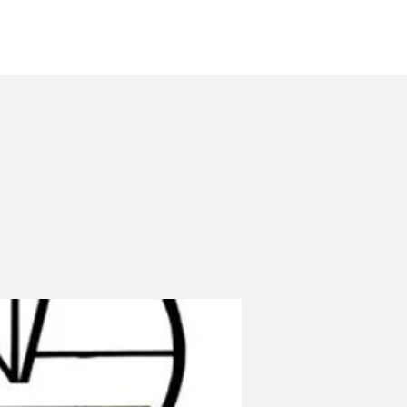
Other Rentals
Contact
Ethereal's Calendar