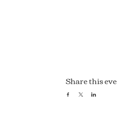
Share this ev