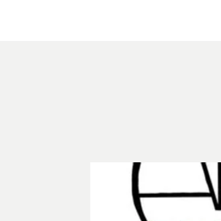
Home
About
Courthouse Square
The 