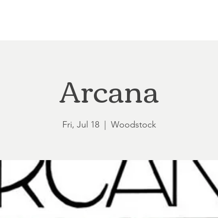
Loft at Ethereal
Wedding FAQ
Power Planning
Showers
Arcana
Fri, Jul 18
  |  
Woodstock