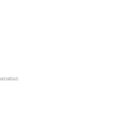
servation