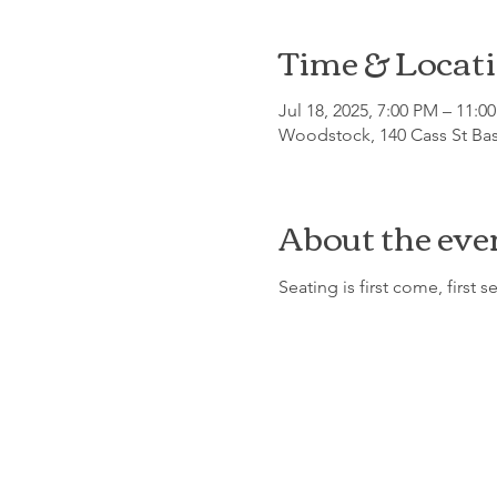
Time & Locat
Jul 18, 2025, 7:00 PM – 11:0
Woodstock, 140 Cass St Ba
About the eve
Seating is first come, first s