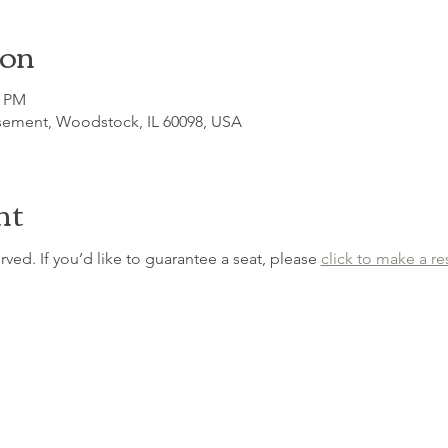
ion
0 PM
sement, Woodstock, IL 60098, USA
nt
erved. If you’d like to guarantee a seat, please 
click to make a re