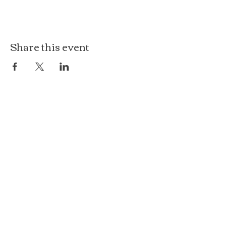
Share this event
The Loft at Ethereal
140 Cass St
Woodstock, IL 60098
Courthouse Square
101 N Johnson St, 2S
Woodstock, IL 60098
815.575.8422
events@etherealconfections.com
© 2025 by Ethereal Confections