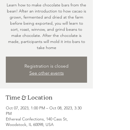
Learn how to make chocolate bars from the
bean! After an introduction to how cacao is
grown, fermented and dried at the farm
before being exported, you will learn to
sort, roast, winnow, and grind beans to
make chocolate. After the chocolate is
made, participants will mold it into bars to
take home
Registration is closed
See other events
Time & Location
Oct 07, 2023, 1:00 PM – Oct 08, 2023, 3:30
PM
Ethereal Confections, 140 Cass St,
Woodstock, IL 60098, USA