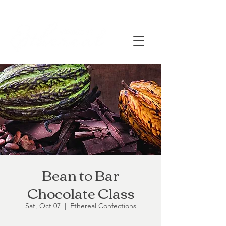
Bean to Bar
Chocolate Class
Sat, Oct 07
  |  
Ethereal Confections