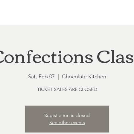
Loft at Ethereal
Wedding FAQ
Power Planning
Showers
onfections Cla
Sat, Feb 07
  |  
Chocolate Kitchen
TICKET SALES ARE CLOSED
Registration is closed
See other events