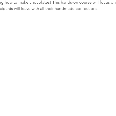
ing how to make chocolates! This hands-on course will focus o
cipants will leave with all their handmade confections.