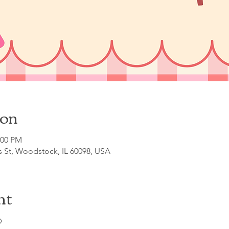
ion
:00 PM
s St, Woodstock, IL 60098, USA
nt
D