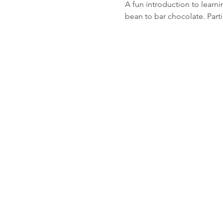
A fun introduction to learn
bean to bar chocolate. Parti