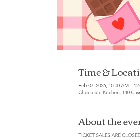
Time & Locat
Feb 07, 2026, 10:00 AM – 12
Chocolate Kitchen, 140 Cas
About the eve
TICKET SALES ARE CLOSE