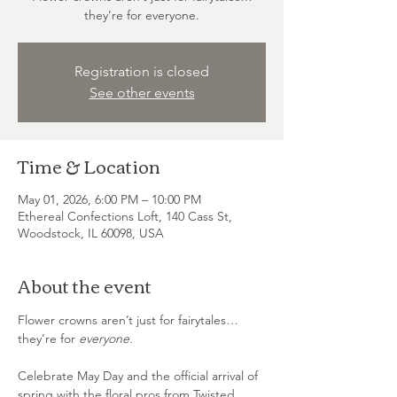
they’re for everyone.
Registration is closed
See other events
Time & Location
May 01, 2026, 6:00 PM – 10:00 PM
Ethereal Confections Loft, 140 Cass St,
Woodstock, IL 60098, USA
About the event
Flower crowns aren’t just for fairytales… 
they’re for 
everyone.
Celebrate May Day and the official arrival of 
spring with the floral pros from Twisted 