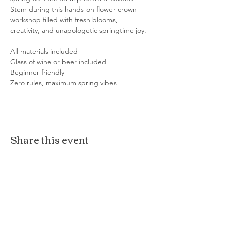
Stem during this hands-on flower crown 
workshop filled with fresh blooms, 
creativity, and unapologetic springtime joy.
All materials included
Glass of wine or beer included
Beginner-friendly
Zero rules, maximum spring vibes
Share this event
The Loft at Ethereal
140 Cass St
Woodstock, IL 60098