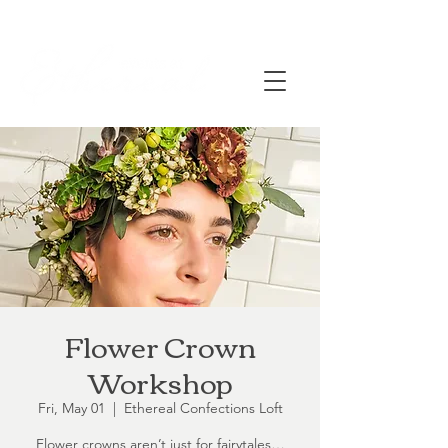
Flower Crown
Workshop
Fri, May 01
  |  
Ethereal Confections Loft
Flower crowns aren’t just for fairytales…