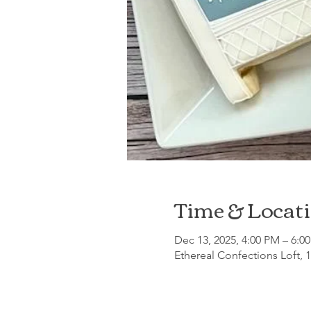
Time & Locat
Dec 13, 2025, 4:00 PM – 6:0
Ethereal Confections Loft, 