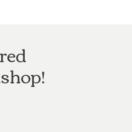
Other Rentals
Contact
Ethereal's Calendar
ired
shop!