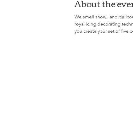
About the eve
We smell snow...and delicous
royal icing decorating techn
you create your set of five 