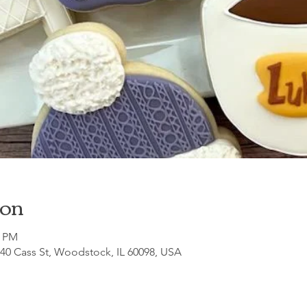
ion
0 PM
140 Cass St, Woodstock, IL 60098, USA