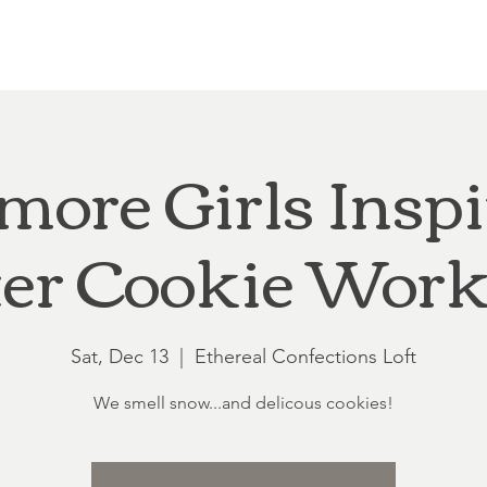
Loft at Ethereal
Wedding FAQ
Power Planning
Showers
more Girls Insp
er Cookie Work
Sat, Dec 13
  |  
Ethereal Confections Loft
We smell snow...and delicous cookies!