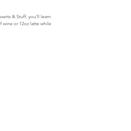
rts & Stuff, you'll learn 
 wine or 12oz latte while 