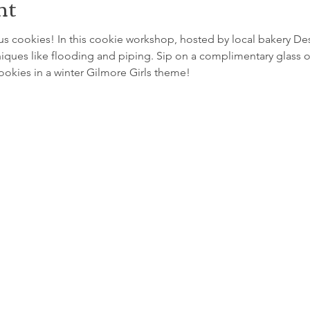
nt
 cookies! In this cookie workshop, hosted by local bakery Desse
iques like flooding and piping. Sip on a complimentary glass of
cookies in a winter Gilmore Girls theme!