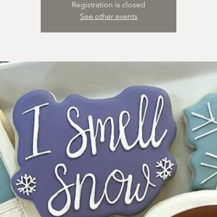
Registration is closed
See other events