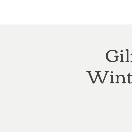
Home
About
Courthouse Square
The 
Gil
Wint