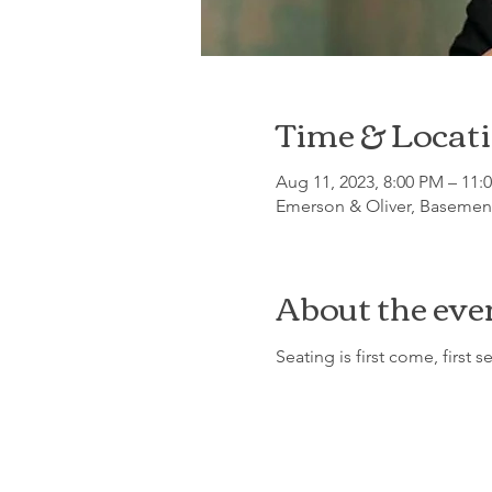
Time & Locat
Aug 11, 2023, 8:00 PM – 11:
Emerson & Oliver, Basement
About the eve
Seating is first come, first s