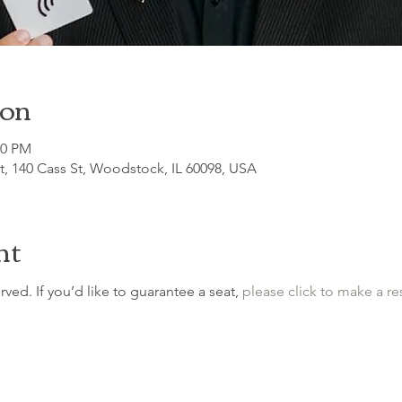
ion
00 PM
, 140 Cass St, Woodstock, IL 60098, USA
nt
erved. If you’d like to guarantee a seat, 
please click to make a re