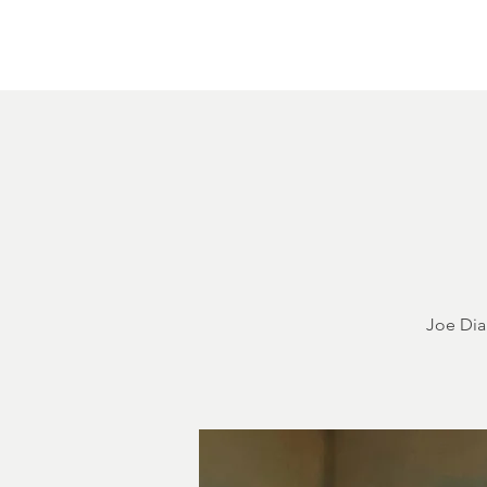
Home
About
Courthouse Square
The 
Joe Dia