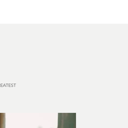
Other Rentals
Contact
Ethereal's Calendar
GREATEST