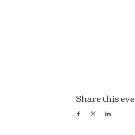
Share this ev