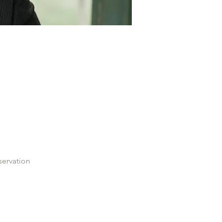
servation