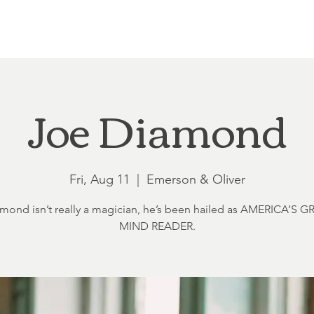
Loft at Ethereal
Wedding FAQ
Power Planning
Showers
Joe Diamond
Fri, Aug 11
  |  
Emerson & Oliver
mond isn’t really a magician, he’s been hailed as AMERICA’S 
MIND READER.