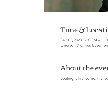
Time & Locat
Sep 02, 2023, 8:00 PM – 11:
Emerson & Oliver, Basement
About the eve
Seating is first come, first s