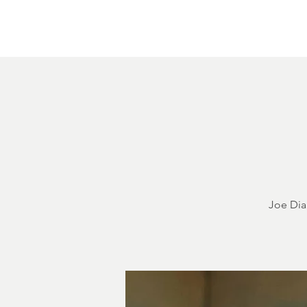
Home
About
Courthouse Square
The 
Joe Dia