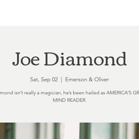
Loft at Ethereal
Wedding FAQ
Power Planning
Showers
Joe Diamond
Sat, Sep 02
  |  
Emerson & Oliver
mond isn’t really a magician, he’s been hailed as AMERICA’S 
MIND READER.