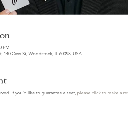
ion
00 PM
, 140 Cass St, Woodstock, IL 60098, USA
nt
erved. If you’d like to guarantee a seat, 
please click to make a re