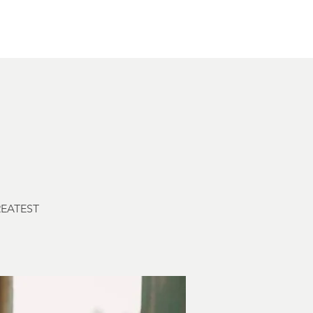
Other Rentals
Contact
Ethereal's Calendar
GREATEST