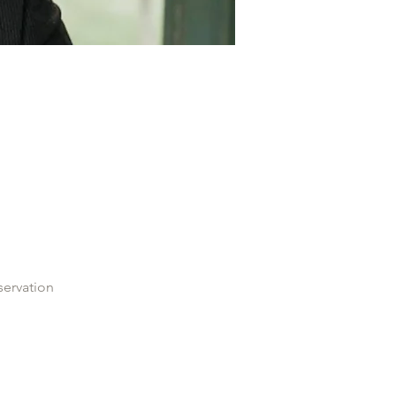
servation