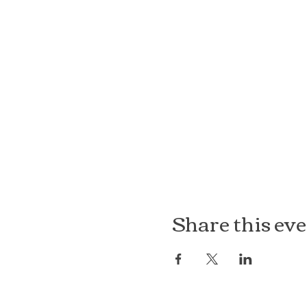
Share this ev