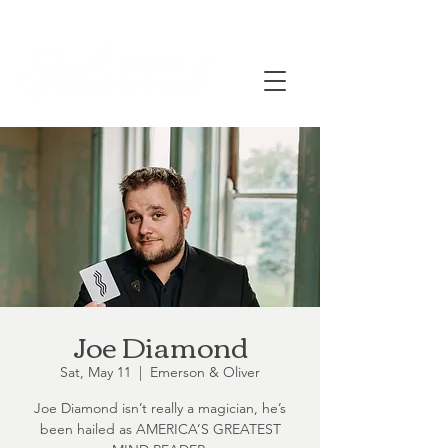
Joe Diamond
Sat, May 11
  |  
Emerson & Oliver
Joe Diamond isn’t really a magician, he’s
been hailed as AMERICA’S GREATEST