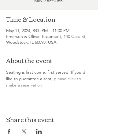
MIND READER.
Time & Location
May 11, 2024, 8:00 PM – 11:00 PM
Emerson & Oliver, Basement, 140 Cass St,
Woodstock, IL 60098, USA
About the event
Seating is first come, first served. If you’d 
like to guarantee a seat, 
please click to 
make a reservation
Share this event