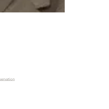
servation