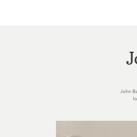
Home
About
Courthouse Square
The 
J
John Bal
l