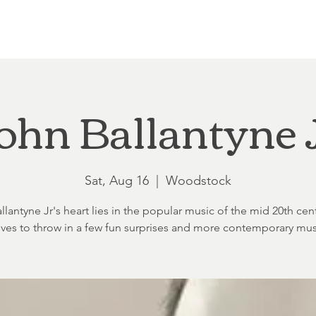
Loft at Ethereal
Wedding FAQ
Power Planning
Showers
ohn Ballantyne 
Sat, Aug 16
  |  
Woodstock
lantyne Jr's heart lies in the popular music of the mid 20th cen
oves to throw in a few fun surprises and more contemporary mus