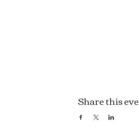
Share this ev