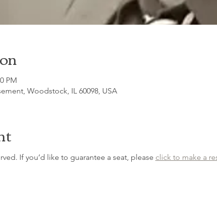
ion
30 PM
sement, Woodstock, IL 60098, USA
nt
erved. If you’d like to guarantee a seat, please 
click to make a re