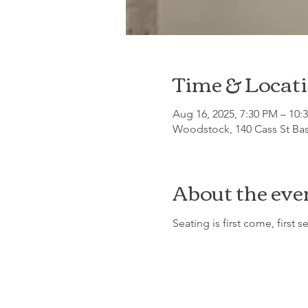
Time & Locat
Aug 16, 2025, 7:30 PM – 10:
Woodstock, 140 Cass St Ba
About the eve
Seating is first come, first s