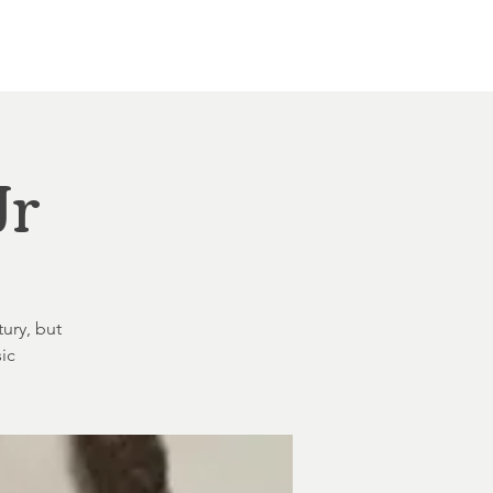
Other Rentals
Contact
Ethereal's Calendar
Jr
tury, but
ic