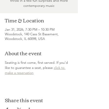
throw in a few fun surprises and more
contemporary music
Time & Location
Jan 31, 2026, 7:30 PM – 10:30 PM
Woodstock, 140 Cass St Basement,
Woodstock, IL 60098, USA
About the event
Seating is first come, first served. If you’d 
like to guarantee a seat, please 
click to 
make a reservation
Share this event