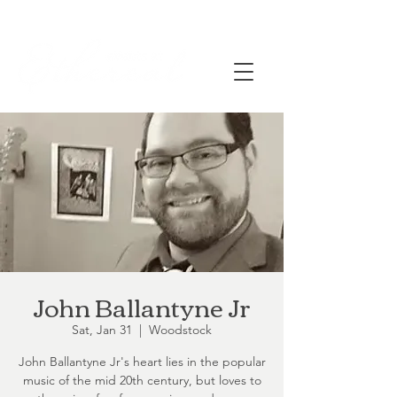
John Ballantyne Jr
Sat, Jan 31
  |  
Woodstock
John Ballantyne Jr's heart lies in the popular
music of the mid 20th century, but loves to