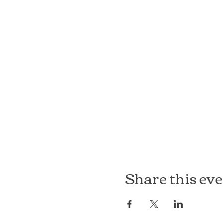
Share this ev