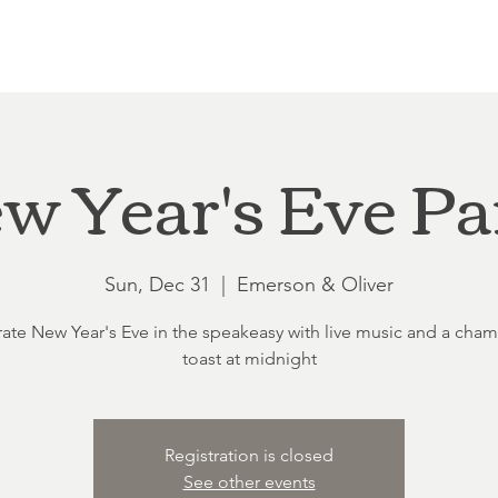
Loft at Ethereal
Wedding FAQ
Power Planning
Showers
w Year's Eve Pa
Sun, Dec 31
  |  
Emerson & Oliver
ate New Year's Eve in the speakeasy with live music and a ch
toast at midnight
Registration is closed
See other events