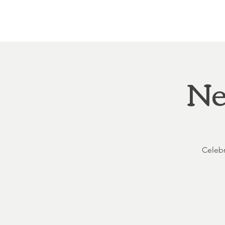
Home
About
Courthouse Square
The 
Ne
Celebr