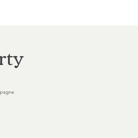
Other Rentals
Contact
Ethereal's Calendar
rty
ampagne