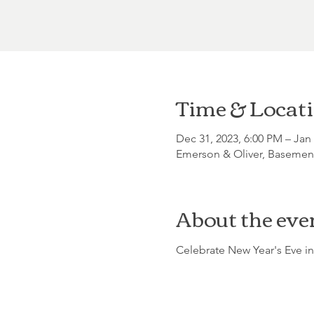
Time & Locat
Dec 31, 2023, 6:00 PM – Jan
Emerson & Oliver, Basement
About the eve
Celebrate New Year's Eve in