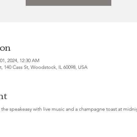
ion
 01, 2024, 12:30 AM
, 140 Cass St, Woodstock, IL 60098, USA
nt
 the speakeasy with live music and a champagne toast at midni