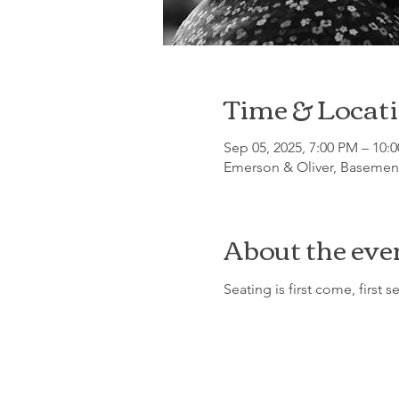
Time & Locat
Sep 05, 2025, 7:00 PM – 10:
Emerson & Oliver, Basement
About the eve
Seating is first come, first s