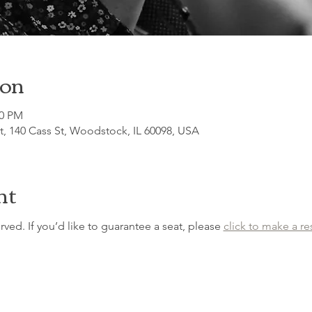
ion
00 PM
, 140 Cass St, Woodstock, IL 60098, USA
nt
erved. If you’d like to guarantee a seat, please 
click to make a re