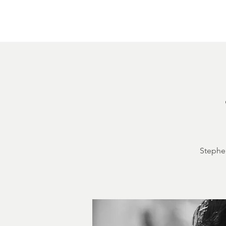
Home
About
Courthouse Square
The 
Stephen