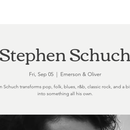
Loft at Ethereal
Wedding FAQ
Power Planning
Showers
Stephen Schuc
Fri, Sep 05
  |  
Emerson & Oliver
 Schuch transforms pop, folk, blues, r&b, classic rock, and a bit
into something all his own.