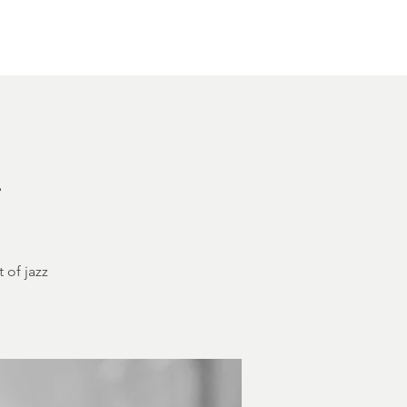
Other Rentals
Contact
Ethereal's Calendar
h
 of jazz