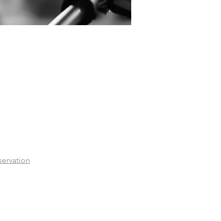
servation