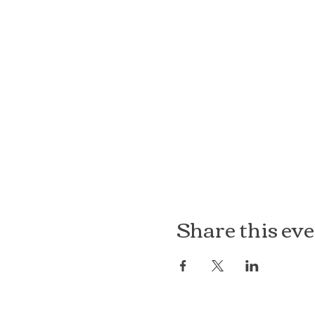
Share this ev