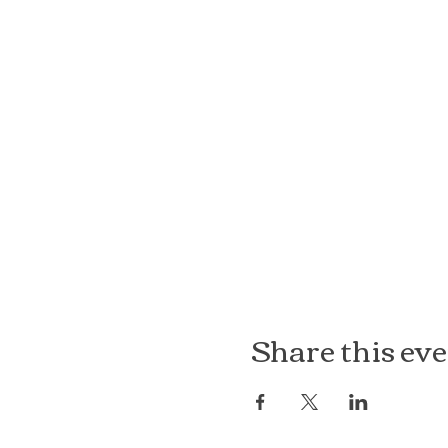
Share this ev