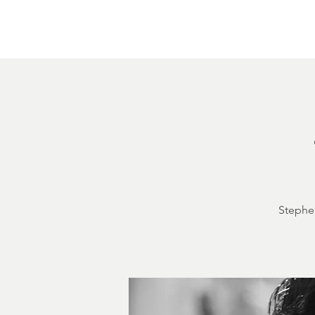
Home
About
Courthouse Square
The 
Stephen