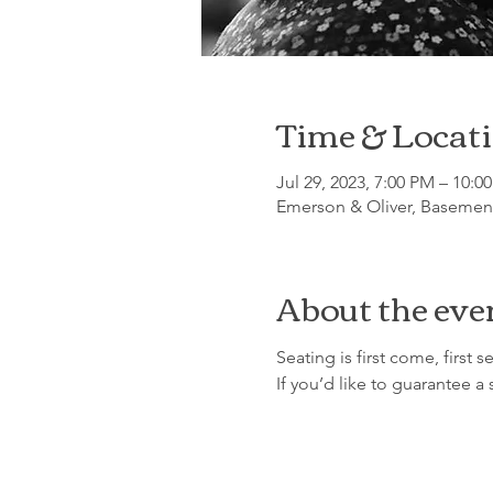
Time & Locat
Jul 29, 2023, 7:00 PM – 10:0
Emerson & Oliver, Basement
About the eve
Seating is first come, first se
If you’d like to guarantee a 