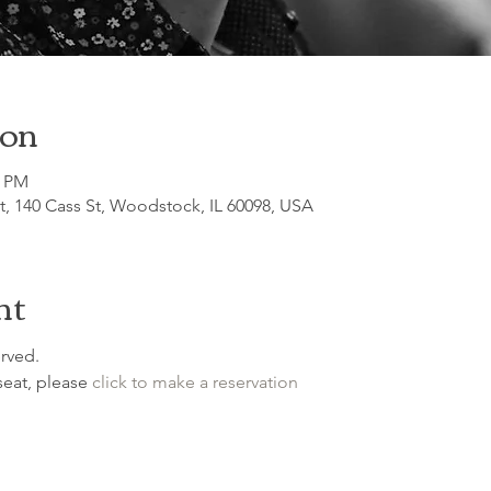
ion
0 PM
, 140 Cass St, Woodstock, IL 60098, USA
nt
rved.

seat, please 
click to make a reservation