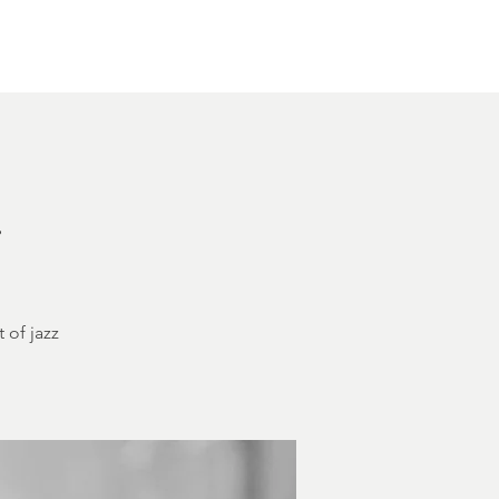
Other Rentals
Contact
Ethereal's Calendar
h
 of jazz