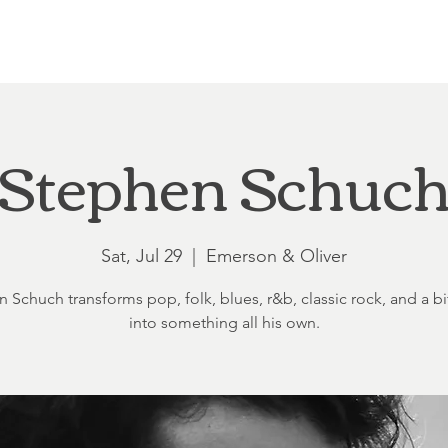
Loft at Ethereal
Wedding FAQ
Power Planning
Showers
Stephen Schuc
Sat, Jul 29
  |  
Emerson & Oliver
 Schuch transforms pop, folk, blues, r&b, classic rock, and a bit
into something all his own.