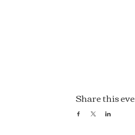
Share this ev