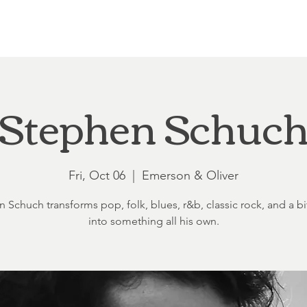
Loft at Ethereal
Wedding FAQ
Power Planning
Showers
Stephen Schuc
Fri, Oct 06
  |  
Emerson & Oliver
 Schuch transforms pop, folk, blues, r&b, classic rock, and a bit
into something all his own.