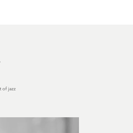
Other Rentals
Contact
Ethereal's Calendar
h
 of jazz