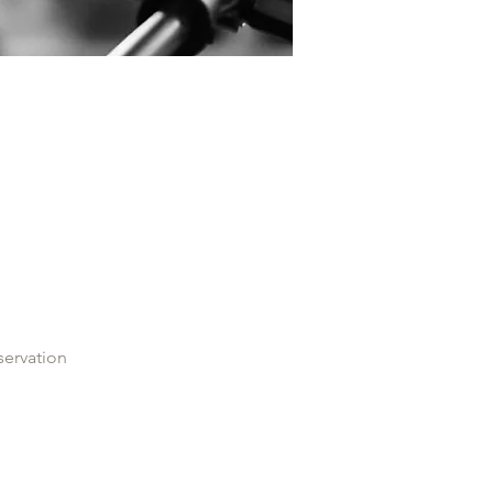
servation