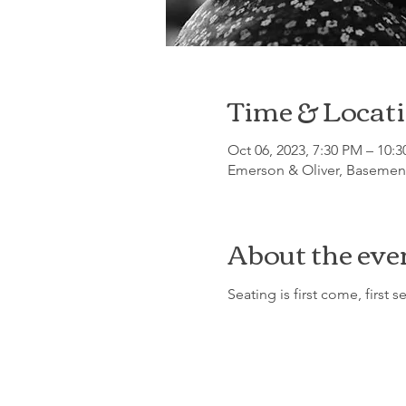
Time & Locat
Oct 06, 2023, 7:30 PM – 10:
Emerson & Oliver, Basement
About the eve
Seating is first come, first s