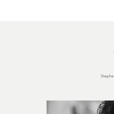
Home
About
Courthouse Square
The 
Stephen