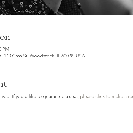
ion
30 PM
, 140 Cass St, Woodstock, IL 60098, USA
nt
erved. If you’d like to guarantee a seat, 
please click to make a re