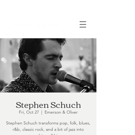
Stephen Schuch
Fri, Oct 27
  |  
Emerson & Oliver
Stephen Schuch transforms pop, folk, blues,
r&b, classic rock, and a bit of jazz into