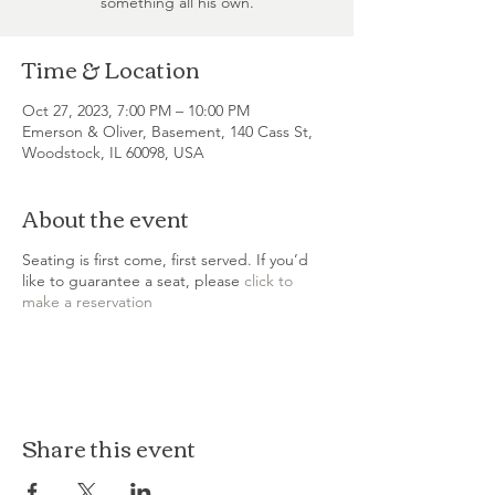
something all his own.
Time & Location
Oct 27, 2023, 7:00 PM – 10:00 PM
Emerson & Oliver, Basement, 140 Cass St,
Woodstock, IL 60098, USA
About the event
Seating is first come, first served. If you’d
like to guarantee a seat, please
click to
make a reservation
Share this event