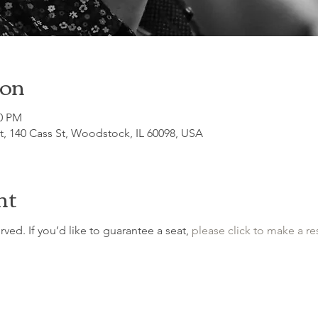
ion
30 PM
, 140 Cass St, Woodstock, IL 60098, USA
nt
erved. If you’d like to guarantee a seat, 
please click to make a re