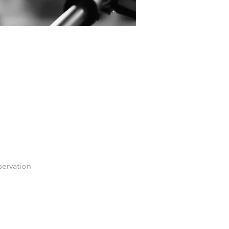
servation