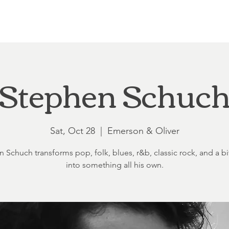
Loft at Ethereal
Wedding FAQ
Power Planning
Showers
Stephen Schuc
Sat, Oct 28
  |  
Emerson & Oliver
 Schuch transforms pop, folk, blues, r&b, classic rock, and a bit
into something all his own.