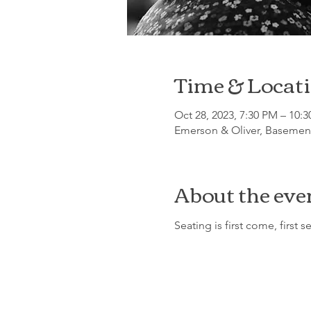
Time & Locat
Oct 28, 2023, 7:30 PM – 10:
Emerson & Oliver, Basement
About the eve
Seating is first come, first s