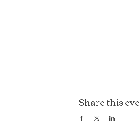
Share this ev