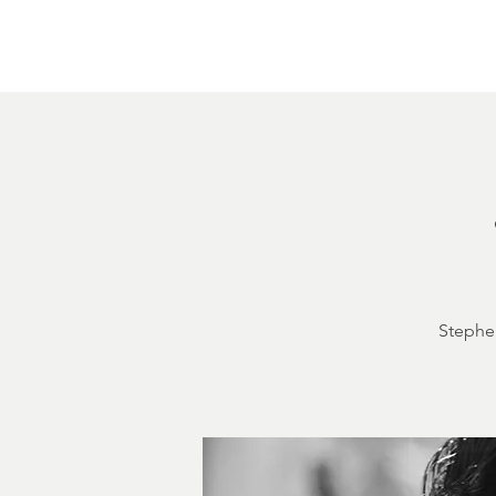
Home
About
Courthouse Square
The 
Stephen