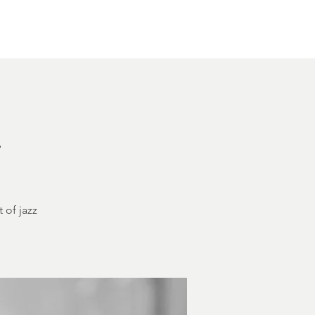
Other Rentals
Contact
Ethereal's Calendar
h
 of jazz