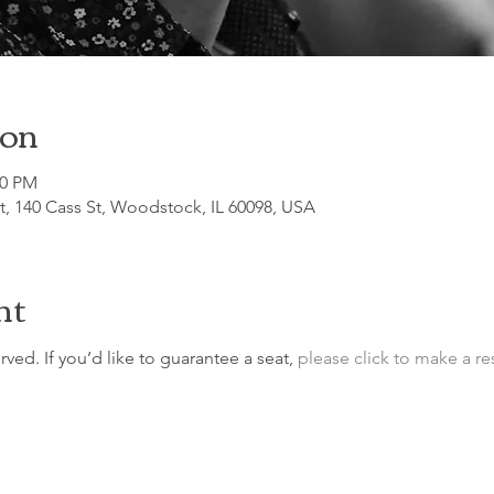
ion
00 PM
, 140 Cass St, Woodstock, IL 60098, USA
nt
erved. If you’d like to guarantee a seat, 
please click to make a re