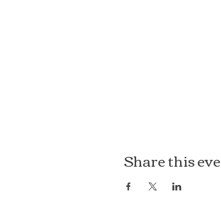
Share this ev