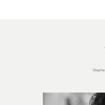
Home
About
Courthouse Square
The 
Stephen