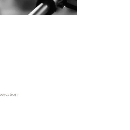
servation