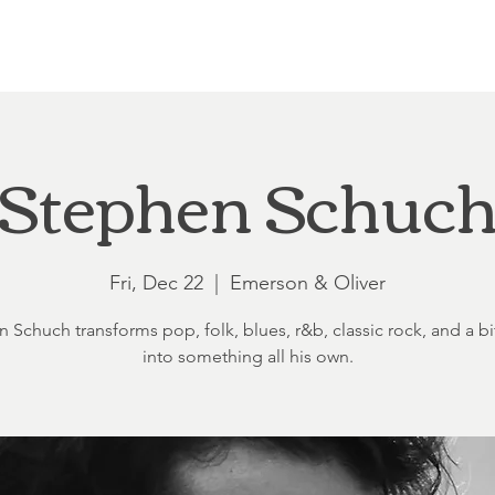
Loft at Ethereal
Wedding FAQ
Power Planning
Showers
Stephen Schuc
Fri, Dec 22
  |  
Emerson & Oliver
 Schuch transforms pop, folk, blues, r&b, classic rock, and a bit
into something all his own.