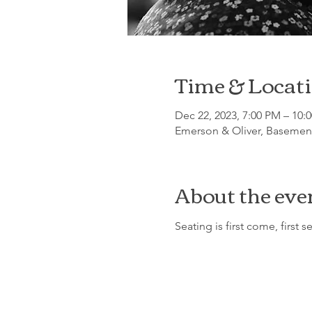
Time & Locat
Dec 22, 2023, 7:00 PM – 10:
Emerson & Oliver, Basement
About the eve
Seating is first come, first s