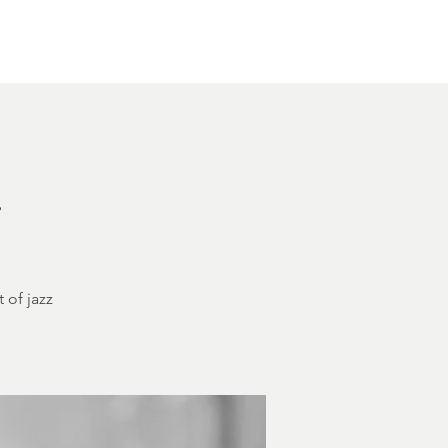
Other Rentals
Contact
Ethereal's Calendar
h
 of jazz