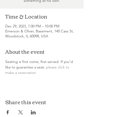
something all his own.
Time & Location
Dec 29, 2023, 7:00 PM – 10:00 PM
Emerson & Oliver, Basement, 140 Cass St,
Woodstock, IL 60098, USA
About the event
Seating is first come, first served. If you’d 
like to guarantee a seat, 
please click to 
make a reservation
Share this event