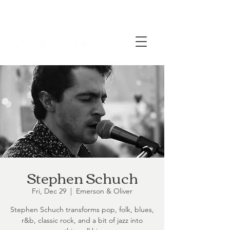
Stephen Schuch
Fri, Dec 29
  |  
Emerson & Oliver
Stephen Schuch transforms pop, folk, blues,
r&b, classic rock, and a bit of jazz into