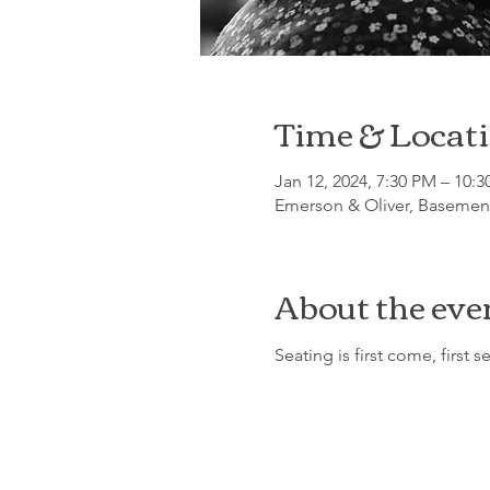
Time & Locat
Jan 12, 2024, 7:30 PM – 10:
Emerson & Oliver, Basement
About the eve
Seating is first come, first s