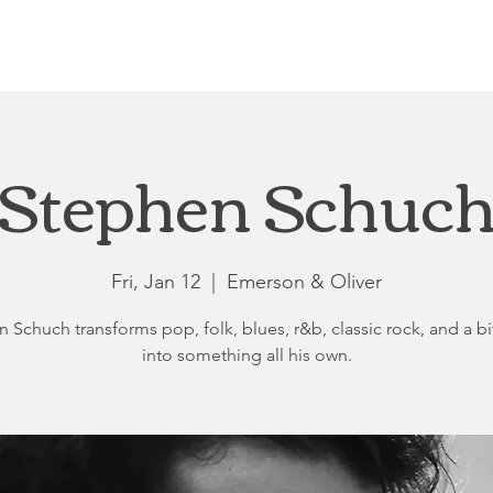
Loft at Ethereal
Wedding FAQ
Power Planning
Showers
Stephen Schuc
Fri, Jan 12
  |  
Emerson & Oliver
 Schuch transforms pop, folk, blues, r&b, classic rock, and a bit
into something all his own.