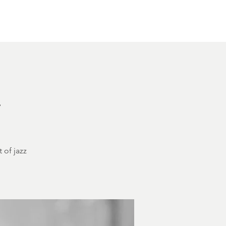
Other Rentals
Contact
Ethereal's Calendar
h
 of jazz