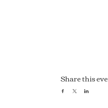
Share this ev