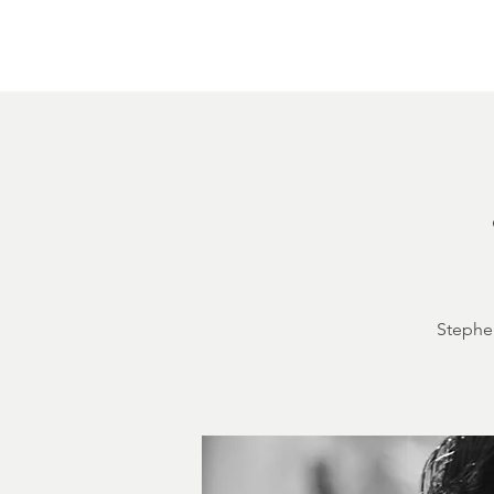
Home
About
Courthouse Square
The 
Stephen