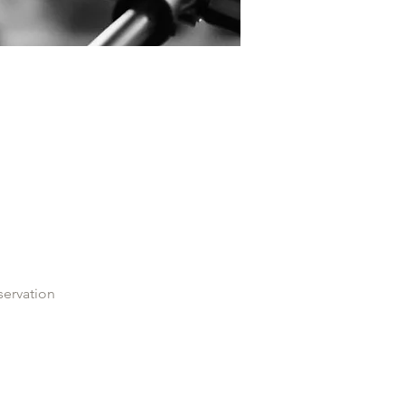
servation