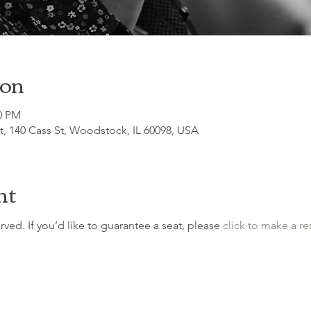
ion
30 PM
, 140 Cass St, Woodstock, IL 60098, USA
nt
erved. If you’d like to guarantee a seat, please 
click to make a re