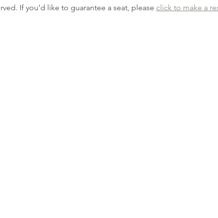
erved. If you’d like to guarantee a seat, please 
click to make a re