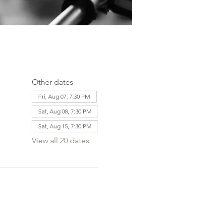
Other dates
Fri, Aug 07, 7:30 PM
Sat, Aug 08, 7:30 PM
Sat, Aug 15, 7:30 PM
View all 20 dates