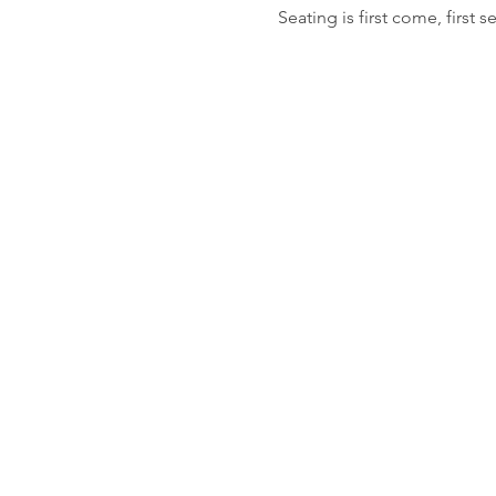
Seating is first come, first s