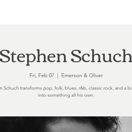
Loft at Ethereal
Wedding FAQ
Power Planning
Showers
Stephen Schuc
Fri, Feb 07
  |  
Emerson & Oliver
 Schuch transforms pop, folk, blues, r&b, classic rock, and a bit
into something all his own.