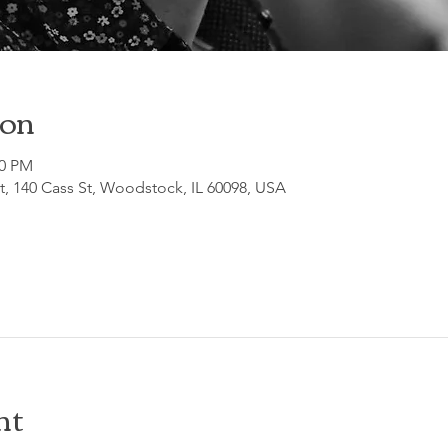
ion
30 PM
, 140 Cass St, Woodstock, IL 60098, USA
nt