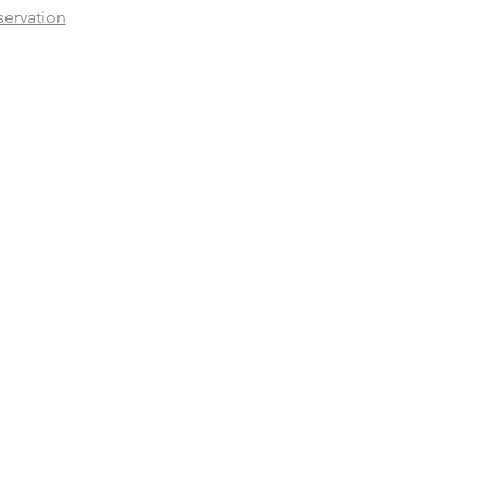
servation