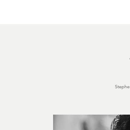
Home
About
Courthouse Square
The 
Stephen