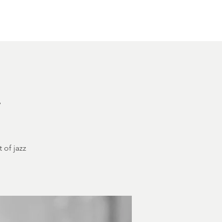
Other Rentals
Contact
Ethereal's Calendar
h
 of jazz