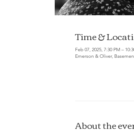
Time & Locat
Feb 07, 2025, 7:30 PM – 10:
Emerson & Oliver, Basement
About the eve