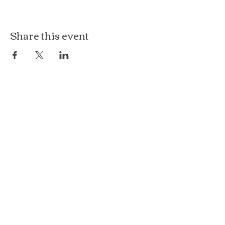
Share this event
The Loft at Ethereal
140 Cass St
Woodstock, IL 60098
Courthouse Square
101 N Johnson St, 2S
Woodstock, IL 60098
815.575.8422
events@etherealconfections.com
© 2025 by Ethereal Confections