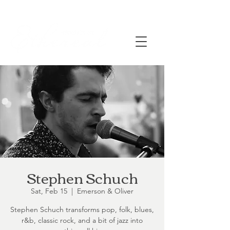
Stephen Schuch
Sat, Feb 15
  |  
Emerson & Oliver
Stephen Schuch transforms pop, folk, blues,
r&b, classic rock, and a bit of jazz into