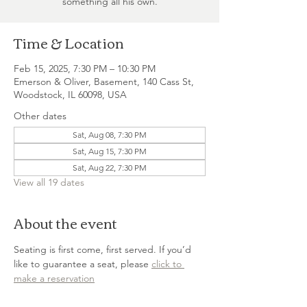
something all his own.
Time & Location
Feb 15, 2025, 7:30 PM – 10:30 PM
Emerson & Oliver, Basement, 140 Cass St,
Woodstock, IL 60098, USA
Other dates
Sat, Aug 08, 7:30 PM
Sat, Aug 15, 7:30 PM
Sat, Aug 22, 7:30 PM
View all 19 dates
About the event
Seating is first come, first served. If you’d 
like to guarantee a seat, please 
click to 
make a reservation