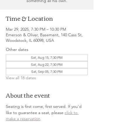
something all his own.
Time & Location
Mar 29, 2025, 7:30 PM – 10:30 PM
Emerson & Oliver, Basement, 140 Cass St,
Woodstock, IL 60098, USA
Other dates
Sat, Aug 15, 7:30 PM
Sat, Aug 22, 7:30 PM
Sat, Sep 05, 7:30 PM
View all 18 dates
About the event
Seating is first come, first served. If you’d 
like to guarantee a seat, please 
click to 
make a reservation