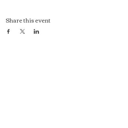
Share this event
The Loft at Ethereal
140 Cass St
Woodstock, IL 60098
Courthouse Square
101 N Johnson St, 2S
Woodstock, IL 60098
815.575.8422
events@etherealconfections.com
© 2025 by Ethereal Confections