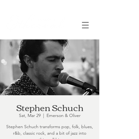
Stephen Schuch
Sat, Mar 29
  |  
Emerson & Oliver
Stephen Schuch transforms pop, folk, blues,
r&b, classic rock, and a bit of jazz into