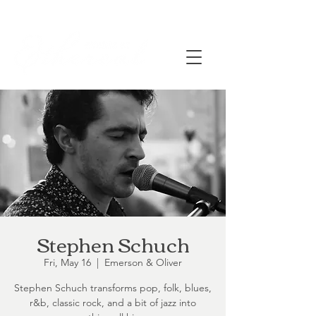
Stephen Schuch
Fri, May 16
  |  
Emerson & Oliver
Stephen Schuch transforms pop, folk, blues,
r&b, classic rock, and a bit of jazz into