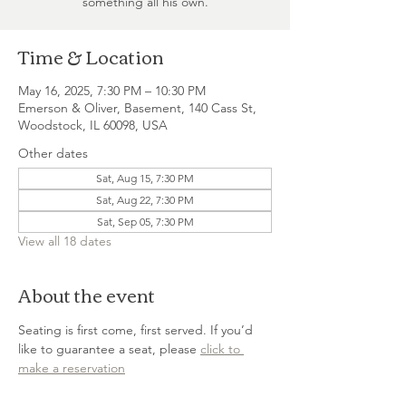
something all his own.
Time & Location
May 16, 2025, 7:30 PM – 10:30 PM
Emerson & Oliver, Basement, 140 Cass St,
Woodstock, IL 60098, USA
Other dates
Sat, Aug 15, 7:30 PM
Sat, Aug 22, 7:30 PM
Sat, Sep 05, 7:30 PM
View all 18 dates
About the event
Seating is first come, first served. If you’d 
like to guarantee a seat, please 
click to 
make a reservation