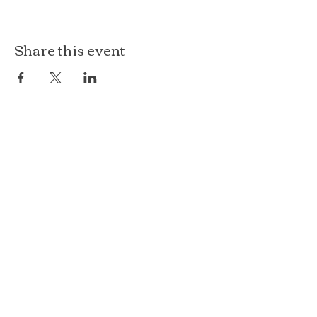
Share this event
The Loft at Ethereal
140 Cass St
Woodstock, IL 60098
Courthouse Square
101 N Johnson St, 2S
Woodstock, IL 60098
815.575.8422
events@etherealconfections.com
© 2025 by Ethereal Confections