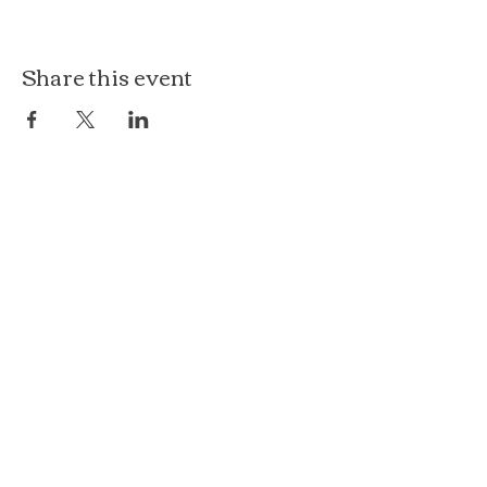
Share this event
The Loft at Ethereal
140 Cass St
Woodstock, IL 60098
Courthouse Square
101 N Johnson St, 2S
Woodstock, IL 60098
815.575.8422
events@etherealconfections.com
© 2025 by Ethereal Confections