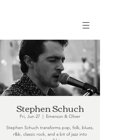
Stephen Schuch
Fri, Jun 27
  |  
Emerson & Oliver
Stephen Schuch transforms pop, folk, blues,
r&b, classic rock, and a bit of jazz into