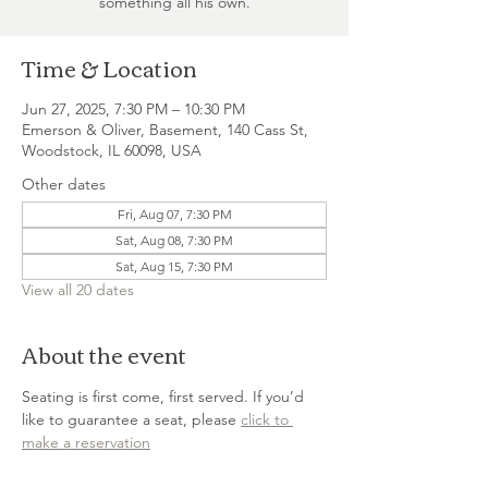
something all his own.
Time & Location
Jun 27, 2025, 7:30 PM – 10:30 PM
Emerson & Oliver, Basement, 140 Cass St,
Woodstock, IL 60098, USA
Other dates
Fri, Aug 07, 7:30 PM
Sat, Aug 08, 7:30 PM
Sat, Aug 15, 7:30 PM
View all 20 dates
About the event
Seating is first come, first served. If you’d 
like to guarantee a seat, please 
click to 
make a reservation