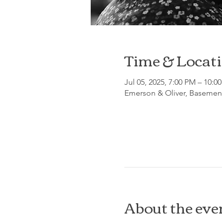
Time & Locat
Jul 05, 2025, 7:00 PM – 10:0
Emerson & Oliver, Basement
About the eve