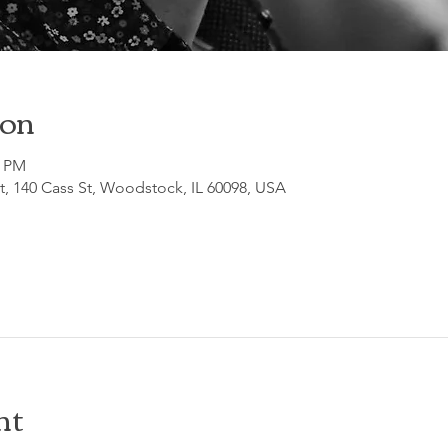
ion
0 PM
, 140 Cass St, Woodstock, IL 60098, USA
nt