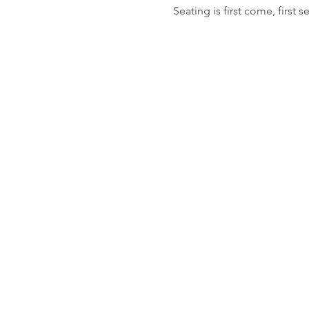
Seating is first come, first s