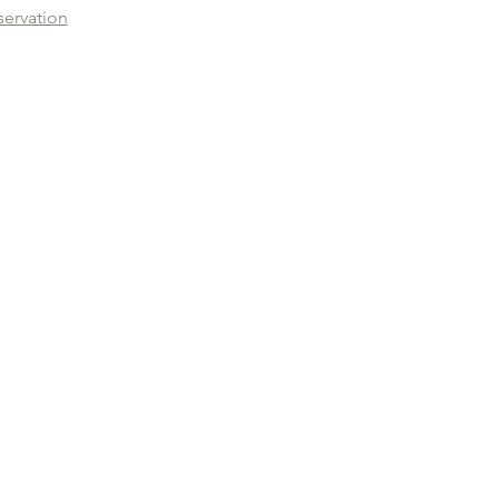
servation