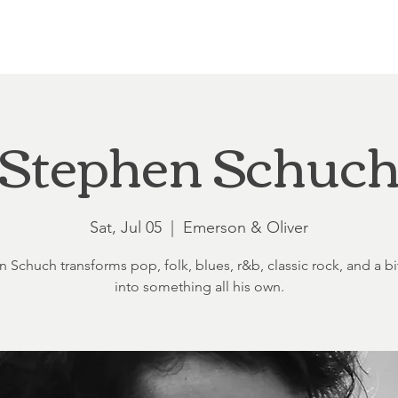
Loft at Ethereal
Wedding FAQ
Power Planning
Showers
Stephen Schuc
Sat, Jul 05
  |  
Emerson & Oliver
 Schuch transforms pop, folk, blues, r&b, classic rock, and a bit
into something all his own.