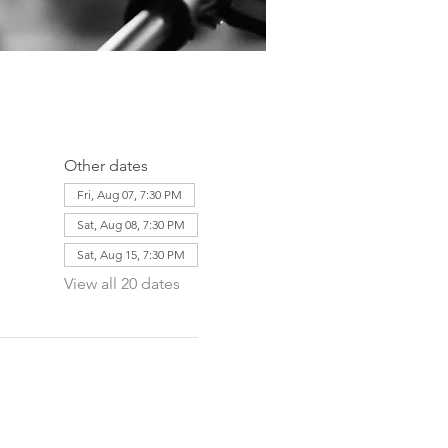
Other dates
Fri, Aug 07, 7:30 PM
Sat, Aug 08, 7:30 PM
Sat, Aug 15, 7:30 PM
View all 20 dates