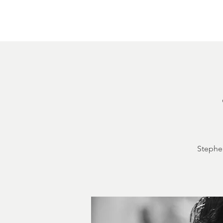
Home
About
Courthouse Square
The 
Stephen