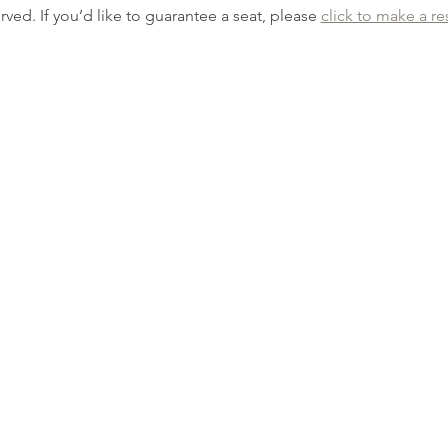
erved. If you’d like to guarantee a seat, please 
click to make a re