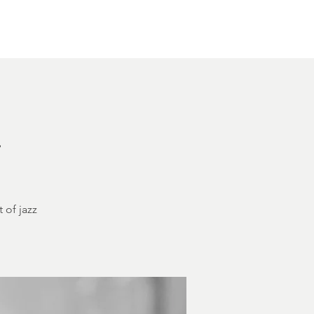
Other Rentals
Contact
Ethereal's Calendar
h
 of jazz