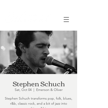
Stephen Schuch
Sat, Oct 04
  |  
Emerson & Oliver
Stephen Schuch transforms pop, folk, blues,
r&b, classic rock, and a bit of jazz into