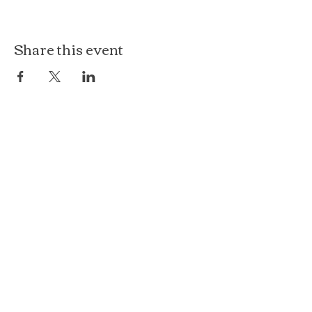
Share this event
The Loft at Ethereal
140 Cass St
Woodstock, IL 60098
Courthouse Square
101 N Johnson St, 2S
Woodstock, IL 60098
815.575.8422
events@etherealconfections.com
© 2025 by Ethereal Confections