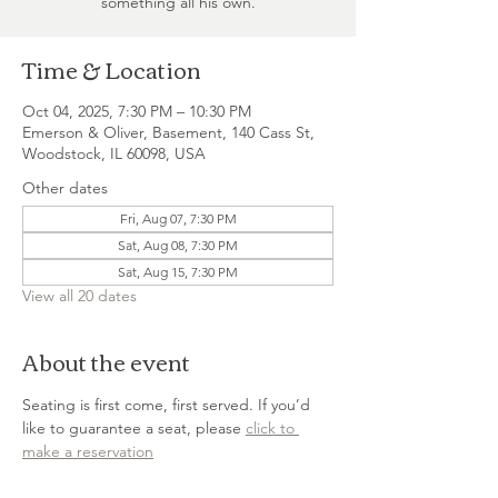
something all his own.
Time & Location
Oct 04, 2025, 7:30 PM – 10:30 PM
Emerson & Oliver, Basement, 140 Cass St,
Woodstock, IL 60098, USA
Other dates
Fri, Aug 07, 7:30 PM
Sat, Aug 08, 7:30 PM
Sat, Aug 15, 7:30 PM
View all 20 dates
About the event
Seating is first come, first served. If you’d 
like to guarantee a seat, please 
click to 
make a reservation