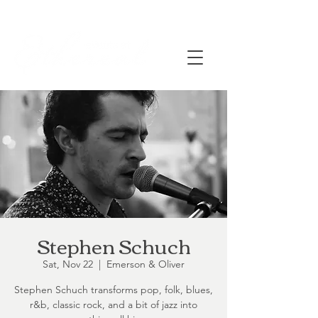
Stephen Schuch
Sat, Nov 22
  |  
Emerson & Oliver
Stephen Schuch transforms pop, folk, blues,
r&b, classic rock, and a bit of jazz into