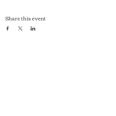
Share this event
The Loft at Ethereal
140 Cass St
Woodstock, IL 60098
Courthouse Square
101 N Johnson St, 2S
Woodstock, IL 60098
815.575.8422
events@etherealconfections.com
© 2025 by Ethereal Confections