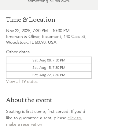
something all his own.
Time & Location
Nov 22, 2025, 7:30 PM – 10:30 PM
Emerson & Oliver, Basement, 140 Cass St,
Woodstock, IL 60098, USA
Other dates
Sat, Aug 08, 7:30 PM
Sat, Aug 15, 7:30 PM
Sat, Aug 22, 7:30 PM
View all 19 dates
About the event
Seating is first come, first served. If you’d 
like to guarantee a seat, please 
click to 
make a reservation