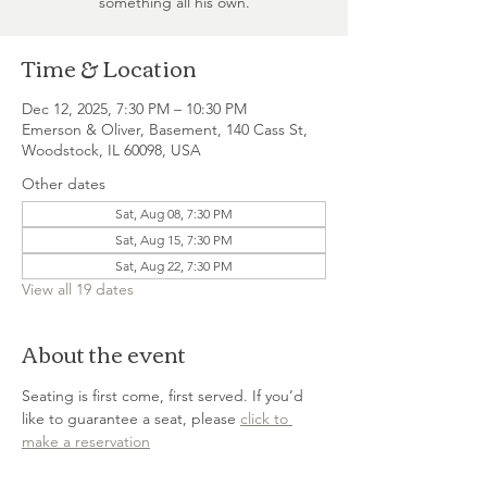
something all his own.
Time & Location
Dec 12, 2025, 7:30 PM – 10:30 PM
Emerson & Oliver, Basement, 140 Cass St,
Woodstock, IL 60098, USA
Other dates
Sat, Aug 08, 7:30 PM
Sat, Aug 15, 7:30 PM
Sat, Aug 22, 7:30 PM
View all 19 dates
About the event
Seating is first come, first served. If you’d 
like to guarantee a seat, please 
click to 
make a reservation