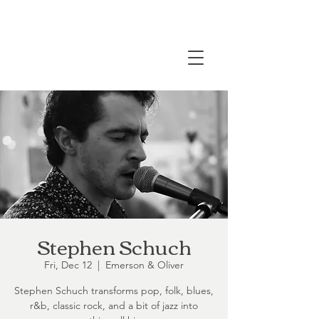
Stephen Schuch
Fri, Dec 12
  |  
Emerson & Oliver
Stephen Schuch transforms pop, folk, blues,
r&b, classic rock, and a bit of jazz into