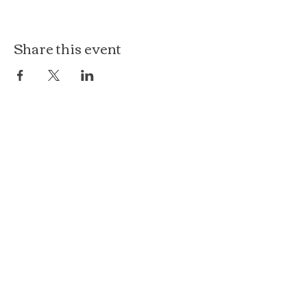
Share this event
The Loft at Ethereal
140 Cass St
Woodstock, IL 60098
Courthouse Square
101 N Johnson St, 2S
Woodstock, IL 60098
815.575.8422
events@etherealconfections.com
© 2025 by Ethereal Confections