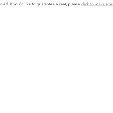
erved. If you’d like to guarantee a seat, please 
click to make a re