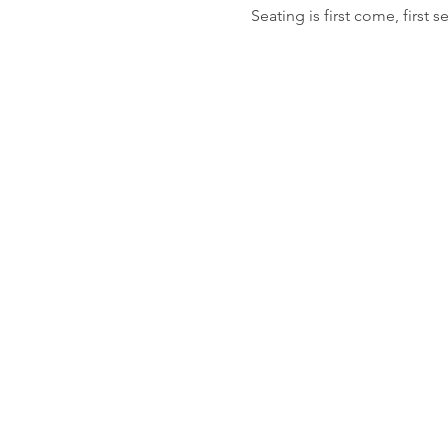
Seating is first come, first s