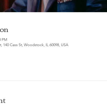
ion
30 PM
, 140 Cass St, Woodstock, IL 60098, USA
nt