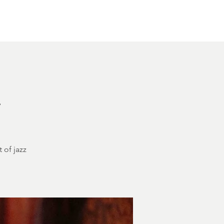
Other Rentals
Contact
Ethereal's Calendar
h
 of jazz