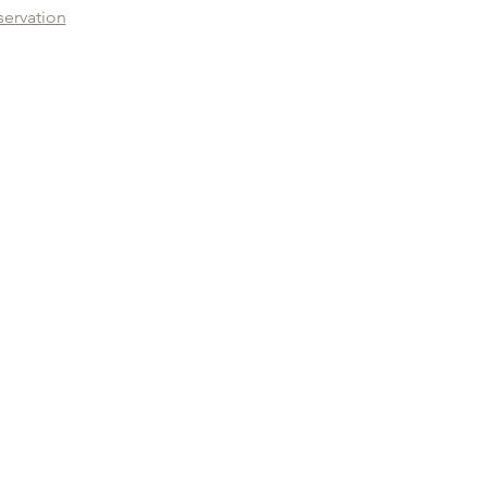
servation