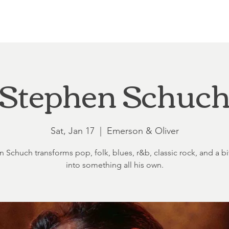
Loft at Ethereal
Wedding FAQ
Power Planning
Showers
Stephen Schuc
Sat, Jan 17
  |  
Emerson & Oliver
 Schuch transforms pop, folk, blues, r&b, classic rock, and a bit
into something all his own.