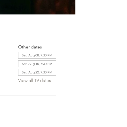
Other dates
Sat, Aug 08, 7:30 PM
Sat, Aug 15, 7:30 PM
Sat, Aug 22, 7:30 PM
View all 19 dates