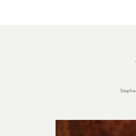
Home
About
Courthouse Square
The 
Stephen