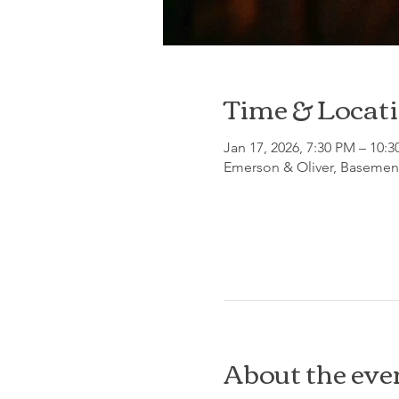
Time & Locat
Jan 17, 2026, 7:30 PM – 10:
Emerson & Oliver, Basement
About the eve