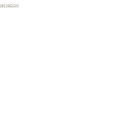
servation