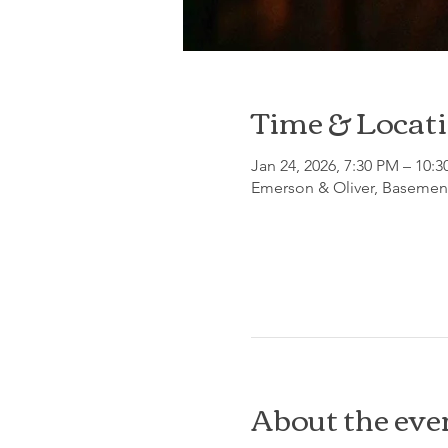
Time & Locat
Jan 24, 2026, 7:30 PM – 10:
Emerson & Oliver, Basement
About the eve