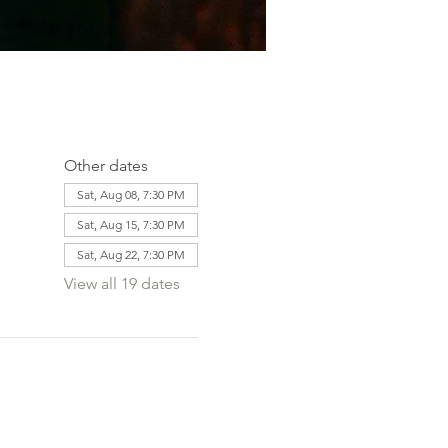
Other dates
Sat, Aug 08, 7:30 PM
Sat, Aug 15, 7:30 PM
Sat, Aug 22, 7:30 PM
View all 19 dates