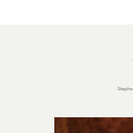
Home
About
Courthouse Square
The 
Stephen