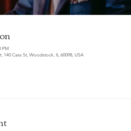
ion
30 PM
, 140 Cass St, Woodstock, IL 60098, USA
nt