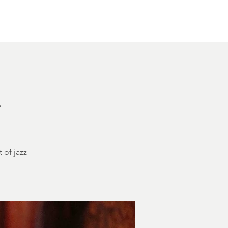
Other Rentals
Contact
Ethereal's Calendar
h
 of jazz