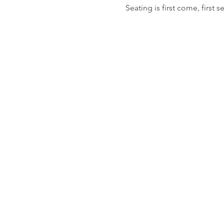
Seating is first come, first s