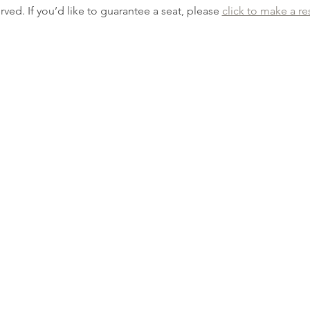
erved. If you’d like to guarantee a seat, please 
click to make a re