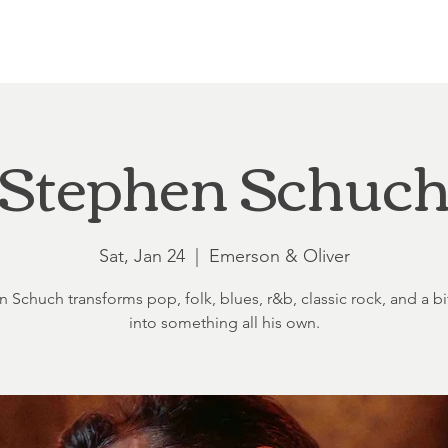
Loft at Ethereal
Wedding FAQ
Power Planning
Showers
Stephen Schuc
Sat, Jan 24
  |  
Emerson & Oliver
 Schuch transforms pop, folk, blues, r&b, classic rock, and a bit
into something all his own.