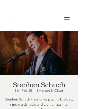
Stephen Schuch
Sat, Feb 28
  |  
Emerson & Oliver
Stephen Schuch transforms pop, folk, blues,
r&b, classic rock, and a bit of jazz into