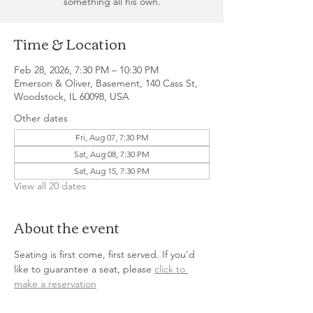
something all his own.
Time & Location
Feb 28, 2026, 7:30 PM – 10:30 PM
Emerson & Oliver, Basement, 140 Cass St,
Woodstock, IL 60098, USA
Other dates
Fri, Aug 07, 7:30 PM
Sat, Aug 08, 7:30 PM
Sat, Aug 15, 7:30 PM
View all 20 dates
About the event
Seating is first come, first served. If you’d 
like to guarantee a seat, please 
click to 
make a reservation