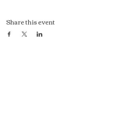
Share this event
The Loft at Ethereal
140 Cass St
Woodstock, IL 60098
Courthouse Square
101 N Johnson St, 2S
Woodstock, IL 60098
815.575.8422
events@etherealconfections.com
© 2025 by Ethereal Confections