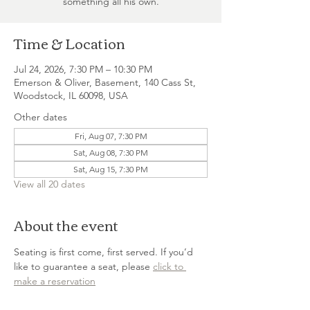
something all his own.
Time & Location
Jul 24, 2026, 7:30 PM – 10:30 PM
Emerson & Oliver, Basement, 140 Cass St,
Woodstock, IL 60098, USA
Other dates
Fri, Aug 07, 7:30 PM
Sat, Aug 08, 7:30 PM
Sat, Aug 15, 7:30 PM
View all 20 dates
About the event
Seating is first come, first served. If you’d 
like to guarantee a seat, please 
click to 
make a reservation