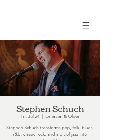
Stephen Schuch
Fri, Jul 24
  |  
Emerson & Oliver
Stephen Schuch transforms pop, folk, blues,
r&b, classic rock, and a bit of jazz into