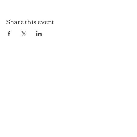
Share this event
The Loft at Ethereal
140 Cass St
Woodstock, IL 60098
Courthouse Square
101 N Johnson St, 2S
Woodstock, IL 60098
815.575.8422
events@etherealconfections.com
© 2025 by Ethereal Confections