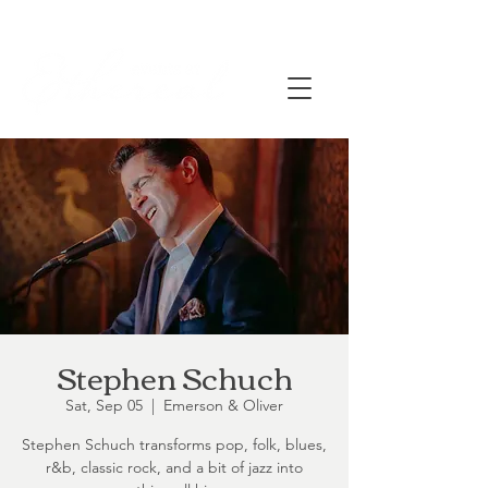
Stephen Schuch
Sat, Sep 05
  |  
Emerson & Oliver
Stephen Schuch transforms pop, folk, blues,
r&b, classic rock, and a bit of jazz into