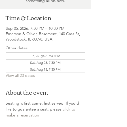
something all his own.
Time & Location
Sep 05, 2026, 7:30 PM – 10:30 PM
Emerson & Oliver, Basement, 140 Cass St,
Woodstock, IL 60098, USA
Other dates
Fri, Aug 07, 7:30 PM
Sat, Aug 08, 7:30 PM
Sat, Aug 15, 7:30 PM
View all 20 dates
About the event
Seating is first come, first served. If you’d 
like to guarantee a seat, please 
click to 
make a reservation