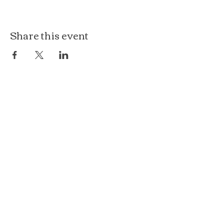
Share this event
The Loft at Ethereal
140 Cass St
Woodstock, IL 60098
Courthouse Square
101 N Johnson St, 2S
Woodstock, IL 60098
815.575.8422
events@etherealconfections.com
© 2025 by Ethereal Confections