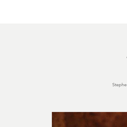
Home
About
Courthouse Square
The 
Stephen