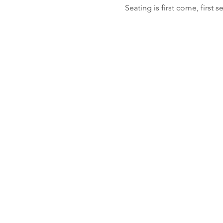
Seating is first come, first s