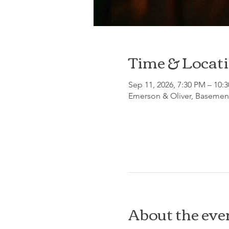
Time & Locat
Sep 11, 2026, 7:30 PM – 10:
Emerson & Oliver, Basement
About the eve