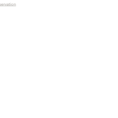
servation