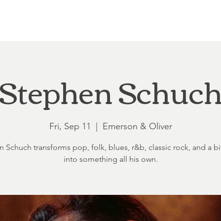
Loft at Ethereal
Wedding FAQ
Power Planning
Showers
Stephen Schuc
Fri, Sep 11
  |  
Emerson & Oliver
 Schuch transforms pop, folk, blues, r&b, classic rock, and a bit
into something all his own.