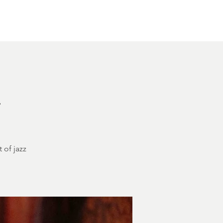
Other Rentals
Contact
Ethereal's Calendar
h
 of jazz