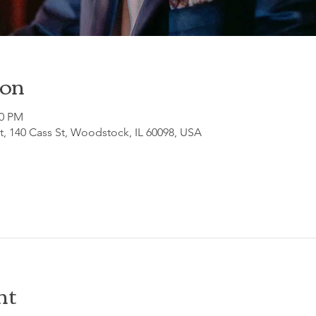
ion
30 PM
, 140 Cass St, Woodstock, IL 60098, USA
nt