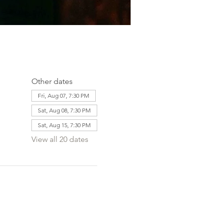
Other dates
Fri, Aug 07, 7:30 PM
Sat, Aug 08, 7:30 PM
Sat, Aug 15, 7:30 PM
View all 20 dates