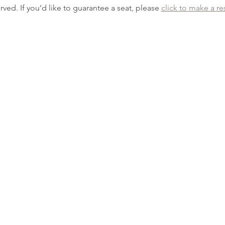
erved. If you’d like to guarantee a seat, please 
click to make a re