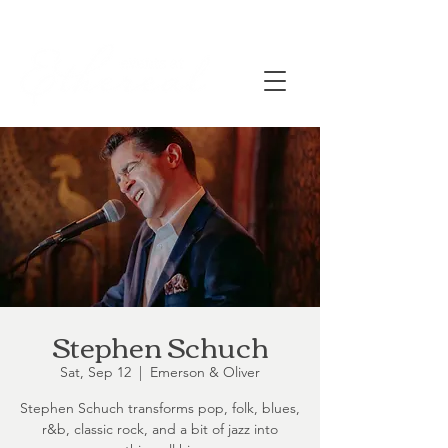
Stephen Schuch
Sat, Sep 12
  |  
Emerson & Oliver
Stephen Schuch transforms pop, folk, blues,
r&b, classic rock, and a bit of jazz into