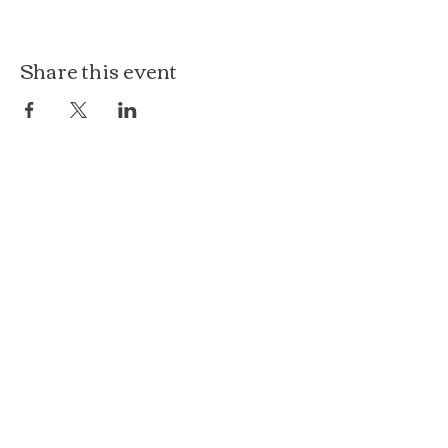
Share this event
The Loft at Ethereal
140 Cass St
Woodstock, IL 60098
Courthouse Square
101 N Johnson St, 2S
Woodstock, IL 60098
815.575.8422
events@etherealconfections.com
© 2025 by Ethereal Confections