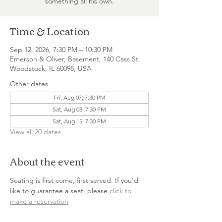
something all his own.
Time & Location
Sep 12, 2026, 7:30 PM – 10:30 PM
Emerson & Oliver, Basement, 140 Cass St,
Woodstock, IL 60098, USA
Other dates
Fri, Aug 07, 7:30 PM
Sat, Aug 08, 7:30 PM
Sat, Aug 15, 7:30 PM
View all 20 dates
About the event
Seating is first come, first served. If you’d 
like to guarantee a seat, please 
click to 
make a reservation