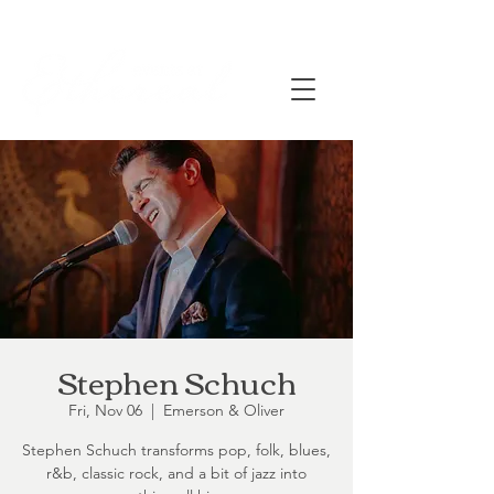
Stephen Schuch
Fri, Nov 06
  |  
Emerson & Oliver
Stephen Schuch transforms pop, folk, blues,
r&b, classic rock, and a bit of jazz into