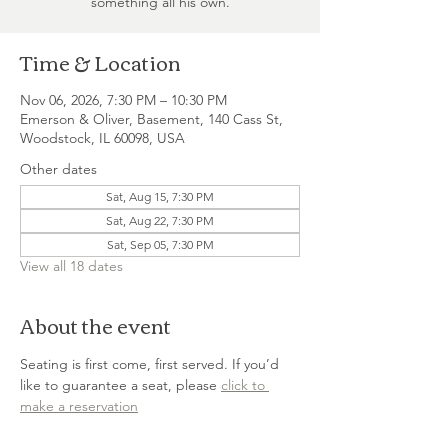
something all his own.
Time & Location
Nov 06, 2026, 7:30 PM – 10:30 PM
Emerson & Oliver, Basement, 140 Cass St,
Woodstock, IL 60098, USA
Other dates
Sat, Aug 15, 7:30 PM
Sat, Aug 22, 7:30 PM
Sat, Sep 05, 7:30 PM
View all 18 dates
About the event
Seating is first come, first served. If you’d 
like to guarantee a seat, please 
click to 
make a reservation