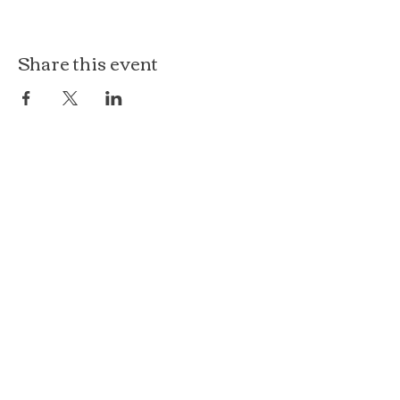
Share this event
The Loft at Ethereal
140 Cass St
Woodstock, IL 60098
Courthouse Square
101 N Johnson St, 2S
Woodstock, IL 60098
815.575.8422
events@etherealconfections.com
© 2025 by Ethereal Confections