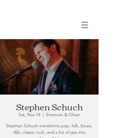
Stephen Schuch
Sat, Nov 14
  |  
Emerson & Oliver
Stephen Schuch transforms pop, folk, blues,
r&b, classic rock, and a bit of jazz into