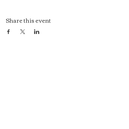
Share this event
The Loft at Ethereal
140 Cass St
Woodstock, IL 60098
Courthouse Square
101 N Johnson St, 2S
Woodstock, IL 60098
815.575.8422
events@etherealconfections.com
© 2025 by Ethereal Confections