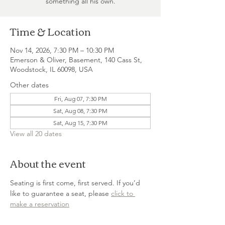
something all his own.
Time & Location
Nov 14, 2026, 7:30 PM – 10:30 PM
Emerson & Oliver, Basement, 140 Cass St,
Woodstock, IL 60098, USA
Other dates
Fri, Aug 07, 7:30 PM
Sat, Aug 08, 7:30 PM
Sat, Aug 15, 7:30 PM
View all 20 dates
About the event
Seating is first come, first served. If you’d 
like to guarantee a seat, please 
click to 
make a reservation